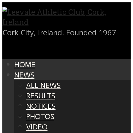
Cork City, Ireland. Founded 1967
HOME
NEWS
ALL NEWS
RESULTS
NOTICES
PHOTOS
VIDEO