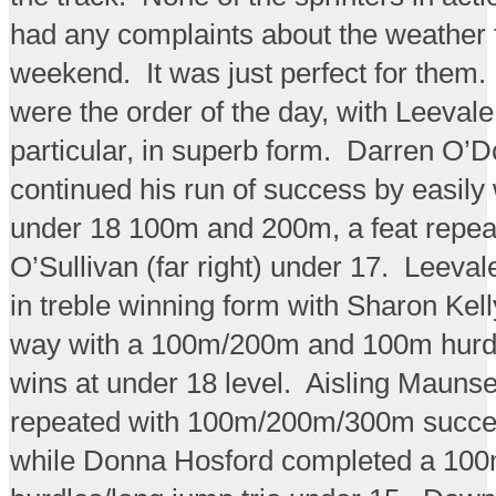
had any complaints about the weather 
weekend. It was just perfect for them
were the order of the day, with Leevale 
particular, in superb form. Darren O’
continued his run of success by easily
under 18 100m and 200m, a feat repea
O’Sullivan (far right) under 17. Leeval
in treble winning form with Sharon Kell
way with a 100m/200m and 100m hurdle
wins at under 18 level. Aisling Maunsel
repeated with 100m/200m/300m succe
while Donna Hosford completed a 10