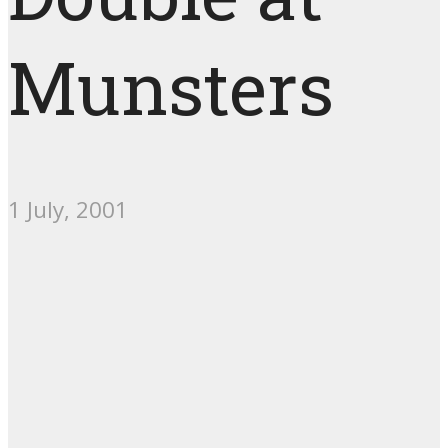
Munsters
1 July, 2001