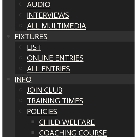
AUDIO
INTERVIEWS
ALL MULTIMEDIA
FIXTURES
LIST
ONLINE ENTRIES
ALL ENTRIES
INFO
JOIN CLUB
TRAINING TIMES
POLICIES
CHILD WELFARE
COACHING COURSE