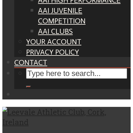
AAI HIGH PERFORMANCE
AAI JUVENILE
COMPETITION
AAI CLUBS
YOUR ACCOUNT
PRIVACY POLICY
CONTACT