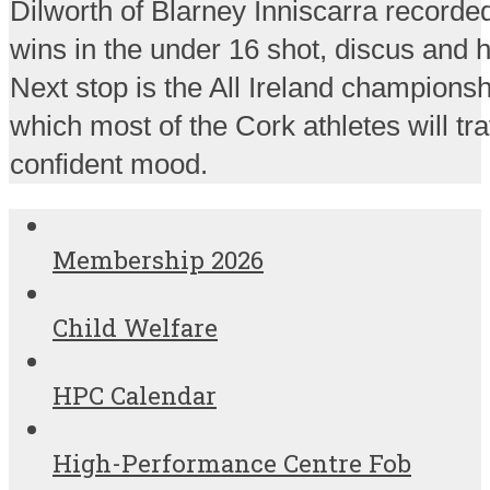
Dilworth of Blarney Inniscarra recorded
wins in the under 16 shot, discus an
Next stop is the All Ireland championsh
which most of the Cork athletes will tra
confident mood.
Membership 2026
Child Welfare
HPC Calendar
High-Performance Centre Fob