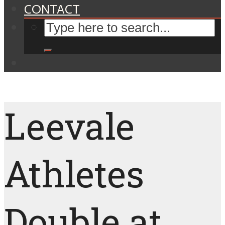
CONTACT
Leevale
Athletes
Double at