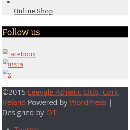
Online Shop
Follow us
©2015
Leevale Athletic Club, Cork,
Ireland
Powered by
WordPress
|
Designed by
OT
Twitter