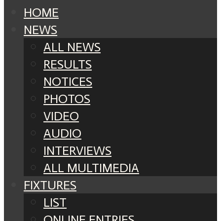
HOME
NEWS
ALL NEWS
RESULTS
NOTICES
PHOTOS
VIDEO
AUDIO
INTERVIEWS
ALL MULTIMEDIA
FIXTURES
LIST
ONLINE ENTRIES