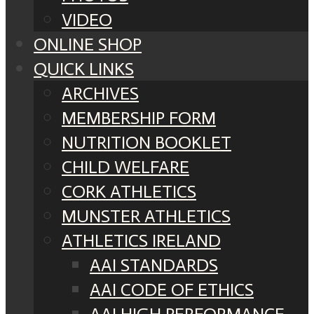
VIDEO
ONLINE SHOP
QUICK LINKS
ARCHIVES
MEMBERSHIP FORM
NUTRITION BOOKLET
CHILD WELFARE
CORK ATHLETICS
MUNSTER ATHLETICS
ATHLETICS IRELAND
AAI STANDARDS
AAI CODE OF ETHICS