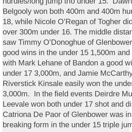
hurdles/long jump trio under 15. Dawn 
Belgooly won both 400m and 400m hur
18, while Nicole O’Regan of Togher di
over 300m under 16. The middle dista
saw Timmy O’Donoghue of Glenbower
good wins in the under 15 1,500m and
with Mark Lehane of Bandon a good wi
under 17 3,000m, and Jamie McCarthy
Riverstick Kinsale easily won the unde
3,000m. In the field events Deirdre Mu
Leevale won both under 17 shot and di
Catriona De Paor of Glenbower was in
breaking form in the under 15 triple j