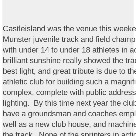
Castleisland was the venue this weeke
Munster juvenile track and field champ
with under 14 to under 18 athletes in a
brilliant sunshine really showed the trac
best light, and great tribute is due to t
athletic club for building such a magnif
complex, complete with public address
lighting. By this time next year the clu
have a groundsman and coaches empl
well as a new club house, and machine
the track. None of the sprinters in act