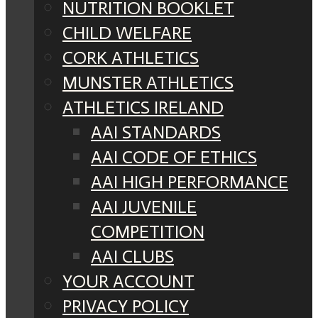
NUTRITION BOOKLET
CHILD WELFARE
CORK ATHLETICS
MUNSTER ATHLETICS
ATHLETICS IRELAND
AAI STANDARDS
AAI CODE OF ETHICS
AAI HIGH PERFORMANCE
AAI JUVENILE
COMPETITION
AAI CLUBS
YOUR ACCOUNT
PRIVACY POLICY