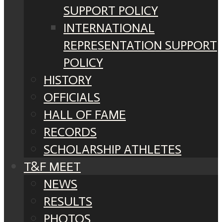
SUPPORT POLICY
INTERNATIONAL
REPRESENTATION SUPPORT
POLICY
HISTORY
OFFICIALS
HALL OF FAME
RECORDS
SCHOLARSHIP ATHLETES
T&F MEET
NEWS
RESULTS
PHOTOS