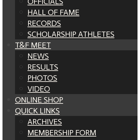
OFFICIALS
HALL OF FAME
RECORDS
SCHOLARSHIP ATHLETES
T&F MEET
NEWS
RESULTS
PHOTOS
VIDEO
ONLINE SHOP
QUICK LINKS
ARCHIVES
MEMBERSHIP FORM