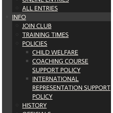
ALL ENTRIES
INFO
JOIN CLUB
TRAINING TIMES
POLICIES
CHILD WELFARE
COACHING COURSE
SUPPORT POLICY
INTERNATIONAL
REPRESENTATION SUPPORT
POLICY
HISTORY