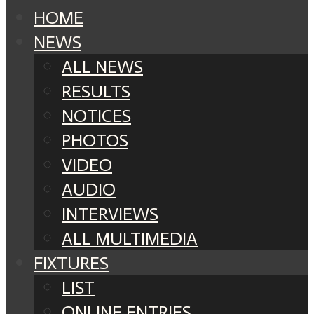
HOME
NEWS
ALL NEWS
RESULTS
NOTICES
PHOTOS
VIDEO
AUDIO
INTERVIEWS
ALL MULTIMEDIA
FIXTURES
LIST
ONLINE ENTRIES