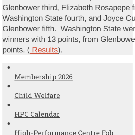
Glenbower third, Elizabeth Rosapepe 
Washington State fourth, and Joyce Cu
Glenbower fifth. Washington State we
winners with 13 points, from Glenbowe
points. (
Results
).
Membership 2026
Child Welfare
HPC Calendar
High-Performance Centre Fob