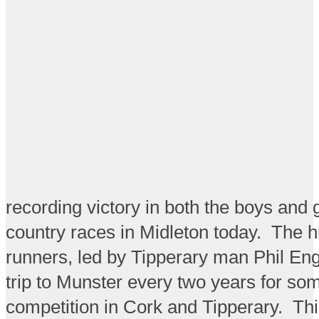
recording victory in both the boys and g
country races in Midleton today. The h
runners, led by Tipperary man Phil En
trip to Munster every two years for som
competition in Cork and Tipperary. Th