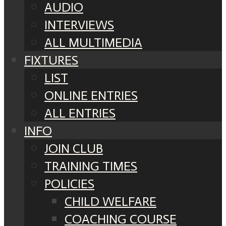
AUDIO
INTERVIEWS
ALL MULTIMEDIA
FIXTURES
LIST
ONLINE ENTRIES
ALL ENTRIES
INFO
JOIN CLUB
TRAINING TIMES
POLICIES
CHILD WELFARE
COACHING COURSE