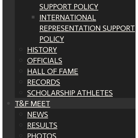
SUPPORT POLICY
INTERNATIONAL
REPRESENTATION SUPPORT
POLICY
HISTORY
OFFICIALS
HALL OF FAME
RECORDS
SCHOLARSHIP ATHLETES
T&F MEET
NEWS
RESULTS
PHOTOS