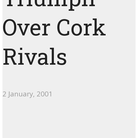
Over Cork
Rivals
2 January, 2001