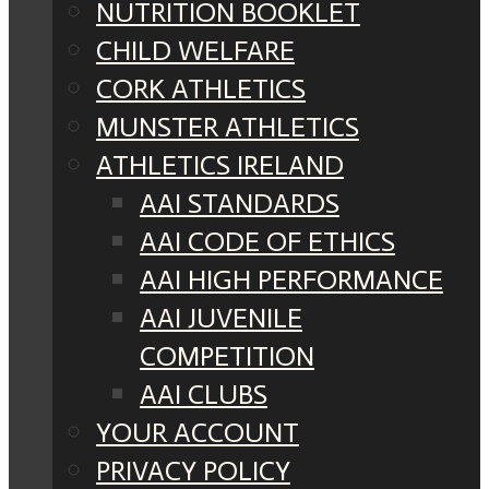
NUTRITION BOOKLET
CHILD WELFARE
CORK ATHLETICS
MUNSTER ATHLETICS
ATHLETICS IRELAND
AAI STANDARDS
AAI CODE OF ETHICS
AAI HIGH PERFORMANCE
AAI JUVENILE
COMPETITION
AAI CLUBS
YOUR ACCOUNT
PRIVACY POLICY