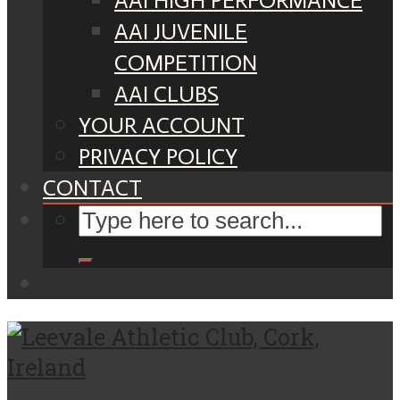
AAI HIGH PERFORMANCE
AAI JUVENILE
COMPETITION
AAI CLUBS
YOUR ACCOUNT
PRIVACY POLICY
CONTACT