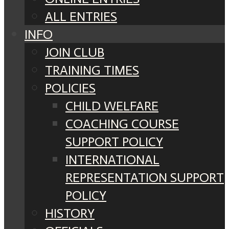
ALL ENTRIES
INFO
JOIN CLUB
TRAINING TIMES
POLICIES
CHILD WELFARE
COACHING COURSE
SUPPORT POLICY
INTERNATIONAL
REPRESENTATION SUPPORT
POLICY
HISTORY