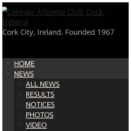
Cork City, Ireland. Founded 1967
HOME
NEWS
ALL NEWS
RESULTS
NOTICES
PHOTOS
VIDEO