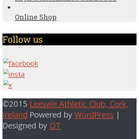
Online Shop
Follow us
©2015
Leevale Athletic Club, Cork,
Ireland
Powered by
WordPress
|
Designed by
OT