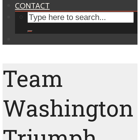
CONTACT
Team
Washington
Triumph