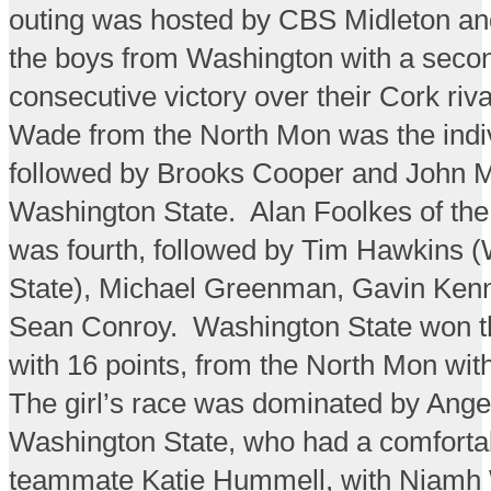
outing was hosted by CBS Midleton and
the boys from Washington with a seco
consecutive victory over their Cork riv
Wade from the North Mon was the indiv
followed by Brooks Cooper and John 
Washington State. Alan Foolkes of th
was fourth, followed by Tim Hawkins 
State), Michael Greenman, Gavin Ken
Sean Conroy. Washington State won th
with 16 points, from the North Mon wit
The girl’s race was dominated by Angel
Washington State, who had a comforta
teammate Katie Hummell, with Niamh