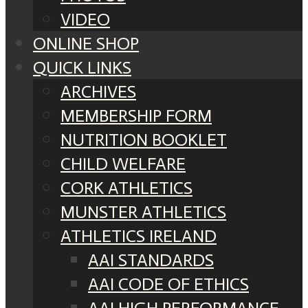
VIDEO
ONLINE SHOP
QUICK LINKS
ARCHIVES
MEMBERSHIP FORM
NUTRITION BOOKLET
CHILD WELFARE
CORK ATHLETICS
MUNSTER ATHLETICS
ATHLETICS IRELAND
AAI STANDARDS
AAI CODE OF ETHICS