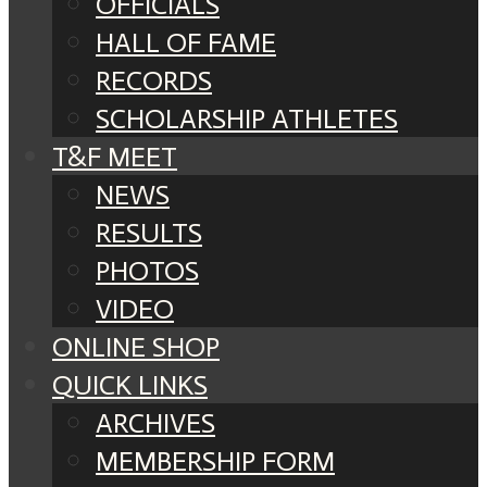
OFFICIALS
HALL OF FAME
RECORDS
SCHOLARSHIP ATHLETES
T&F MEET
NEWS
RESULTS
PHOTOS
VIDEO
ONLINE SHOP
QUICK LINKS
ARCHIVES
MEMBERSHIP FORM