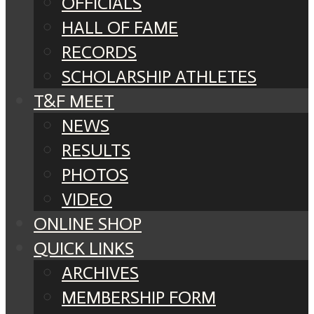
OFFICIALS
HALL OF FAME
RECORDS
SCHOLARSHIP ATHLETES
T&F MEET
NEWS
RESULTS
PHOTOS
VIDEO
ONLINE SHOP
QUICK LINKS
ARCHIVES
MEMBERSHIP FORM