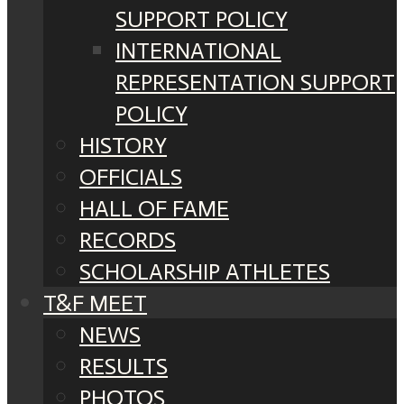
SUPPORT POLICY
INTERNATIONAL
REPRESENTATION SUPPORT
POLICY
HISTORY
OFFICIALS
HALL OF FAME
RECORDS
SCHOLARSHIP ATHLETES
T&F MEET
NEWS
RESULTS
PHOTOS