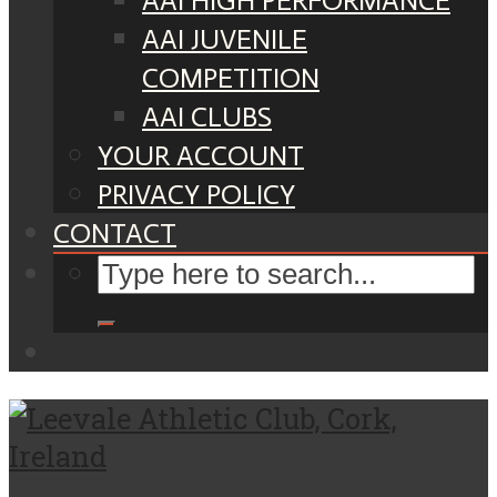
AAI HIGH PERFORMANCE
AAI JUVENILE
COMPETITION
AAI CLUBS
YOUR ACCOUNT
PRIVACY POLICY
CONTACT