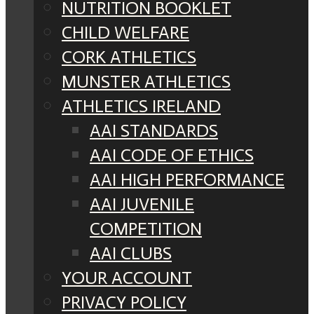
NUTRITION BOOKLET
CHILD WELFARE
CORK ATHLETICS
MUNSTER ATHLETICS
ATHLETICS IRELAND
AAI STANDARDS
AAI CODE OF ETHICS
AAI HIGH PERFORMANCE
AAI JUVENILE
COMPETITION
AAI CLUBS
YOUR ACCOUNT
PRIVACY POLICY