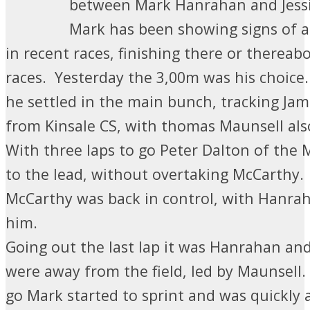
between Mark Hanrahan and Jessi
Mark has been showing signs of 
in recent races, finishing there or thereabo
races. Yesterday the 3,00m was his choice
he settled in the main bunch, tracking Ja
from Kinsale CS, with thomas Maunsell als
With three laps to go Peter Dalton of th
to the lead, without overtaking McCarthy.
McCarthy was back in control, with Hanrah
him.
Going out the last lap it was Hanrahan a
were away from the field, led by Maunsell
go Mark started to sprint and was quickly