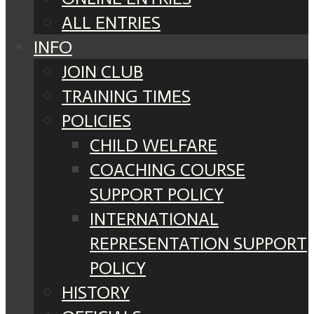
ALL ENTRIES
INFO
JOIN CLUB
TRAINING TIMES
POLICIES
CHILD WELFARE
COACHING COURSE
SUPPORT POLICY
INTERNATIONAL
REPRESENTATION SUPPORT
POLICY
HISTORY