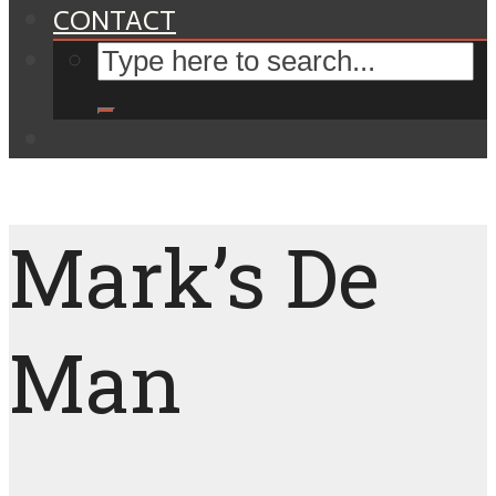
CONTACT
Mark’s De
Man