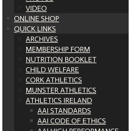
VIDEO
ONLINE SHOP
QUICK LINKS
ARCHIVES
MEMBERSHIP FORM
NUTRITION BOOKLET
CHILD WELFARE
CORK ATHLETICS
MUNSTER ATHLETICS
ATHLETICS IRELAND
AAI STANDARDS
AAI CODE OF ETHICS