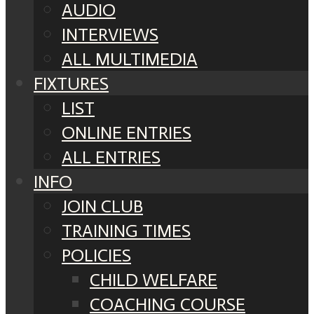
AUDIO
INTERVIEWS
ALL MULTIMEDIA
FIXTURES
LIST
ONLINE ENTRIES
ALL ENTRIES
INFO
JOIN CLUB
TRAINING TIMES
POLICIES
CHILD WELFARE
COACHING COURSE