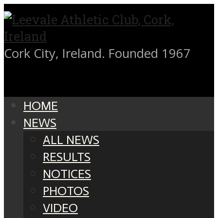
Cork City, Ireland. Founded 1967
HOME
NEWS
ALL NEWS
RESULTS
NOTICES
PHOTOS
VIDEO