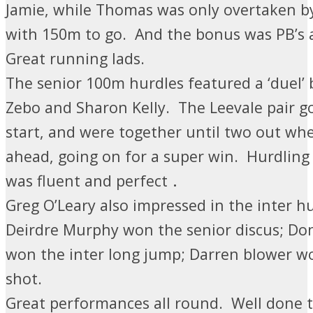
Jamie, while Thomas was only overtaken 
with 150m to go. And the bonus was PB’s 
Great running lads.
The senior 100m hurdles featured a ‘duel’ 
Zebo and Sharon Kelly. The Leevale pair got
start, and were together until two out wh
ahead, going on for a super win.
Hurdling 
.
was fluent and perfect
Greg O’Leary also impressed in the inter hu
Deirdre Murphy won the senior discus; Do
won the inter long jump; Darren blower w
shot.
Great performances all round. Well done t