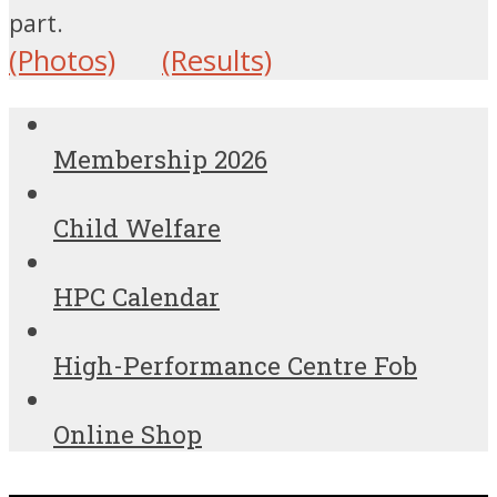
part.
(Photos)
(Results)
Membership 2026
Child Welfare
HPC Calendar
High-Performance Centre Fob
Online Shop