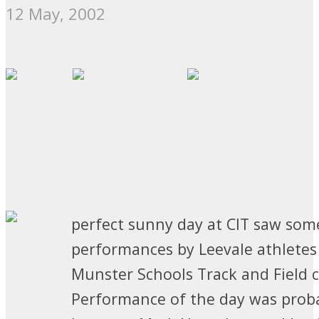
12 May, 2002
perfect sunny day at CIT saw som
performances by Leevale athletes
Munster Schools Track and Field 
Performance of the day was prob