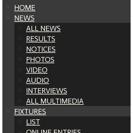
HOME
NEWS
ALL NEWS
RESULTS
NOTICES
PHOTOS
VIDEO
AUDIO
INTERVIEWS
ALL MULTIMEDIA
FIXTURES
LIST
ONLINE ENTRIES