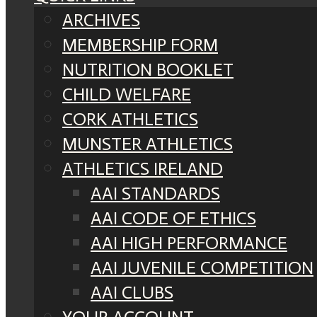
ARCHIVES
MEMBERSHIP FORM
NUTRITION BOOKLET
CHILD WELFARE
CORK ATHLETICS
MUNSTER ATHLETICS
ATHLETICS IRELAND
AAI STANDARDS
AAI CODE OF ETHICS
AAI HIGH PERFORMANCE
AAI JUVENILE COMPETITION
AAI CLUBS