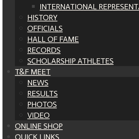
INTERNATIONAL REPRESENT
HISTORY
OFFICIALS
HALL OF FAME
RECORDS
SCHOLARSHIP ATHLETES
T&F MEET
NEWS
RESULTS
PHOTOS
VIDEO
ONLINE SHOP
QUICK LINKS