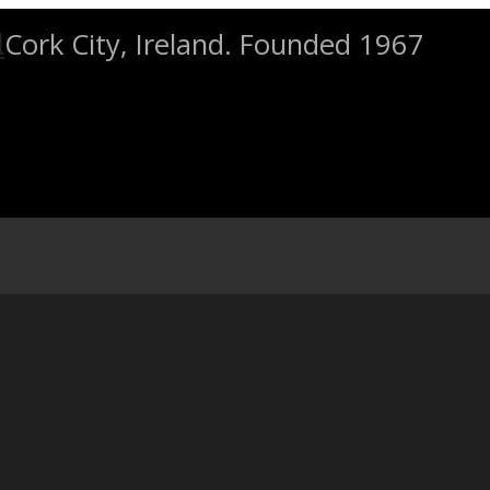
Cork City, Ireland. Founded 1967