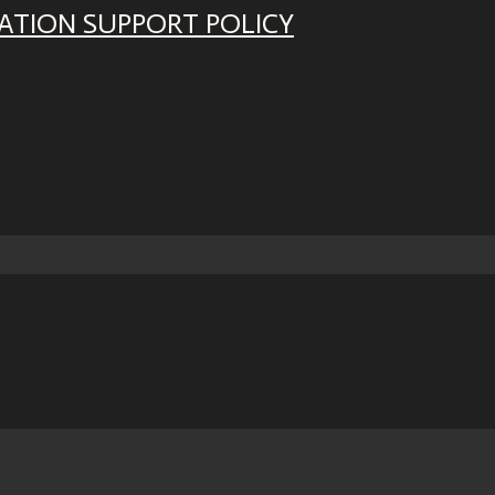
ATION SUPPORT POLICY