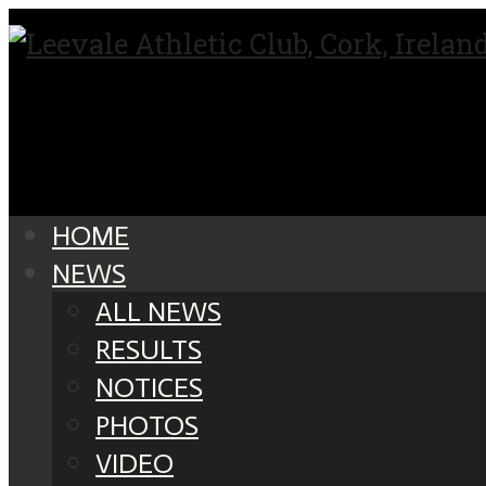
HOME
NEWS
ALL NEWS
RESULTS
NOTICES
PHOTOS
VIDEO