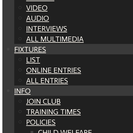
VIDEO
AUDIO
INTERVIEWS
ALL MULTIMEDIA
FIXTURES
LIST
ONLINE ENTRIES
ALL ENTRIES
INFO
JOIN CLUB
TRAINING TIMES
POLICIES
CHILD WELFARE