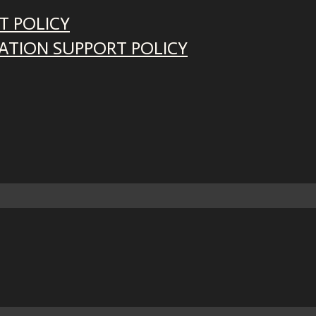
T POLICY
ATION SUPPORT POLICY