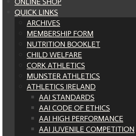
ONLINE SHOP
QUICK LINKS
ARCHIVES
MEMBERSHIP FORM
NUTRITION BOOKLET
CHILD WELFARE
CORK ATHLETICS
MUNSTER ATHLETICS
ATHLETICS IRELAND
AAI STANDARDS
AAI CODE OF ETHICS
AAI HIGH PERFORMANCE
AAI JUVENILE COMPETITION