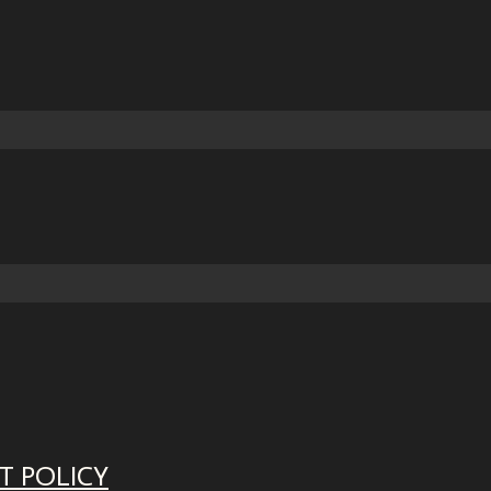
T POLICY