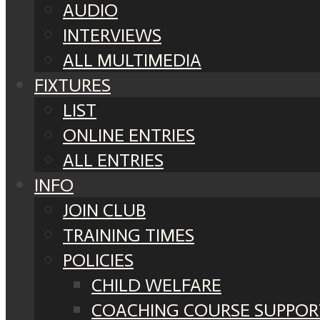
AUDIO
INTERVIEWS
ALL MULTIMEDIA
FIXTURES
LIST
ONLINE ENTRIES
ALL ENTRIES
INFO
JOIN CLUB
TRAINING TIMES
POLICIES
CHILD WELFARE
COACHING COURSE SUPPOR