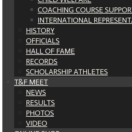
COACHING COURSE SUPPOR
INTERNATIONAL REPRESENT
HISTORY
OFFICIALS
HALL OF FAME
RECORDS
SCHOLARSHIP ATHLETES
T&F MEET
NEWS
RESULTS
PHOTOS
VIDEO