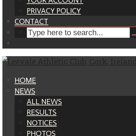
YOUR ACCOUNT
PRIVACY POLICY
CONTACT
HOME
NEWS
ALL NEWS
RESULTS
NOTICES
PHOTOS