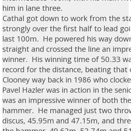
him in lane three.
Cathal got down to work from the st
strongly over the first half to lead go
last 100m. He powered his way dow
straight and crossed the line an impr
winner. His winning time of 50.33 w
record for the distance, beating that 
Clooney way back in 1986 who clocke
Pavel Hazler was in action in the sen
was an impressive winner of both the
hammer. He managed just two throw
discus, 45.95m and 47.15m, and thre
the hammer, 49.62m, 52.74m and 5