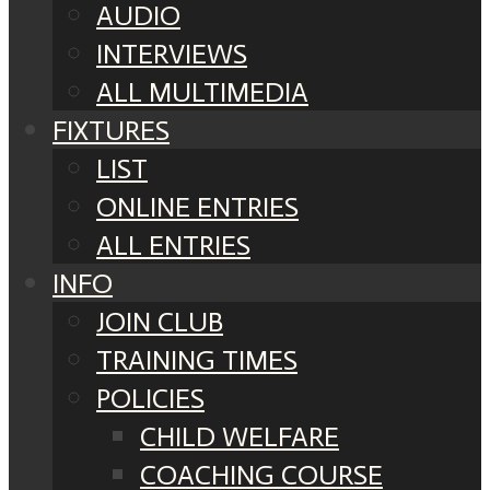
AUDIO
INTERVIEWS
ALL MULTIMEDIA
FIXTURES
LIST
ONLINE ENTRIES
ALL ENTRIES
INFO
JOIN CLUB
TRAINING TIMES
POLICIES
CHILD WELFARE
COACHING COURSE