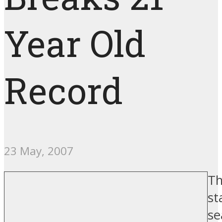
Year Old
Record
23 May, 2007
Th
st
se