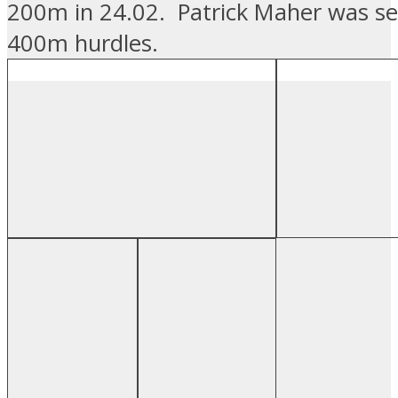
200m in 24.02. Patrick Maher was se
400m hurdles.