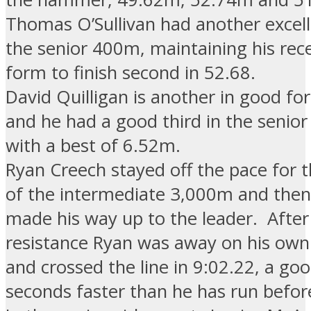
Thomas O’Sullivan had another excell
the senior 400m, maintaining his rec
form to finish second in 52.68.
David Quilligan is another in good fo
and he had a good third in the senio
with a best of 6.52m.
Ryan Creech stayed off the pace for t
of the intermediate 3,000m and then 
made his way up to the leader. After a
resistance Ryan was away on his own 
and crossed the line in 9:02.22, a goo
seconds faster than he has run befor