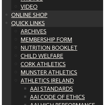
VIDEO
ONLINE SHOP
QUICK LINKS
ARCHIVES
MEMBERSHIP FORM
NUTRITION BOOKLET
CHILD WELFARE
CORK ATHLETICS
MUNSTER ATHLETICS
ATHLETICS IRELAND
AAI STANDARDS
AAI CODE OF ETHICS