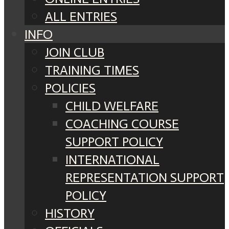
ALL ENTRIES
INFO
JOIN CLUB
TRAINING TIMES
POLICIES
CHILD WELFARE
COACHING COURSE
SUPPORT POLICY
INTERNATIONAL
REPRESENTATION SUPPORT
POLICY
HISTORY