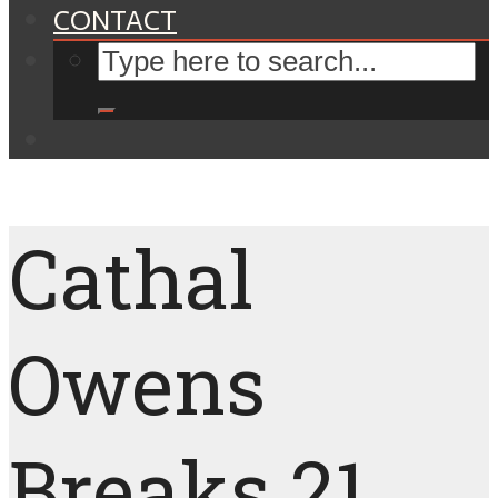
CONTACT
Cathal
Owens
Breaks 21