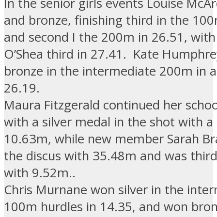
In the senior girls events Louise McAr
and bronze, finishing third in the 10
and second I the 200m in 26.51, with
O’Shea third in 27.41. Kate Humphr
bronze in the intermediate 200m in a
26.19.
Maura Fitzgerald continued her scho
with a silver medal in the shot with a
10.63m, while new member Sarah Br
the discus with 35.48m and was third
with 9.52m..
Chris Murnane won silver in the inte
100m hurdles in 14.35, and won bron