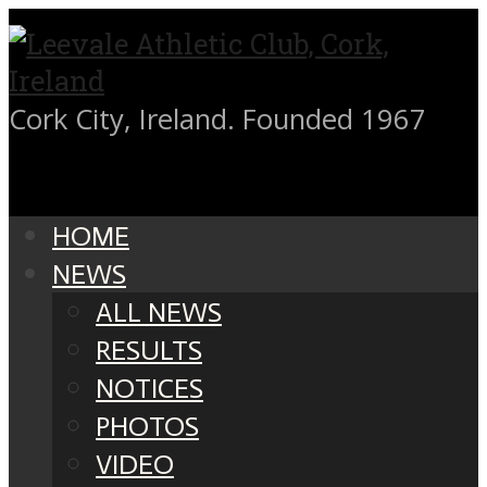
Cork City, Ireland. Founded 1967
HOME
NEWS
ALL NEWS
RESULTS
NOTICES
PHOTOS
VIDEO