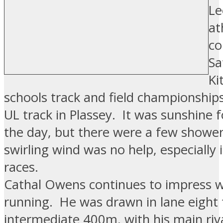
Le
at
co
Sa
Ki
schools track and field championships
UL track in Plassey. It was sunshine 
the day, but there were a few shower
swirling wind was no help, especially 
races.
Cathal Owens continues to impress 
running. He was drawn in lane eight 
intermediate 400m, with his main riva