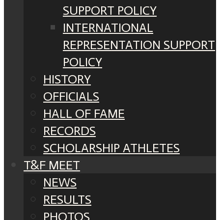
SUPPORT POLICY
INTERNATIONAL
REPRESENTATION SUPPORT
POLICY
HISTORY
OFFICIALS
HALL OF FAME
RECORDS
SCHOLARSHIP ATHLETES
T&F MEET
NEWS
RESULTS
PHOTOS