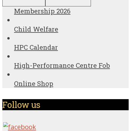
Membership 2026
Child Welfare
HPC Calendar
High-Performance Centre Fob
Online Shop
Follow us