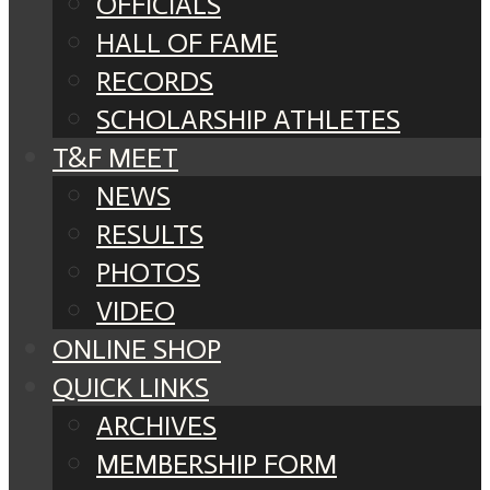
OFFICIALS
HALL OF FAME
RECORDS
SCHOLARSHIP ATHLETES
T&F MEET
NEWS
RESULTS
PHOTOS
VIDEO
ONLINE SHOP
QUICK LINKS
ARCHIVES
MEMBERSHIP FORM