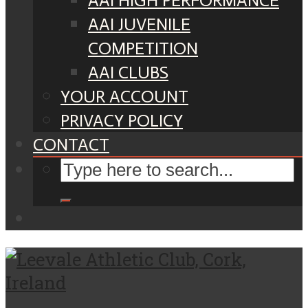
AAI HIGH PERFORMANCE
AAI JUVENILE
COMPETITION
AAI CLUBS
YOUR ACCOUNT
PRIVACY POLICY
CONTACT