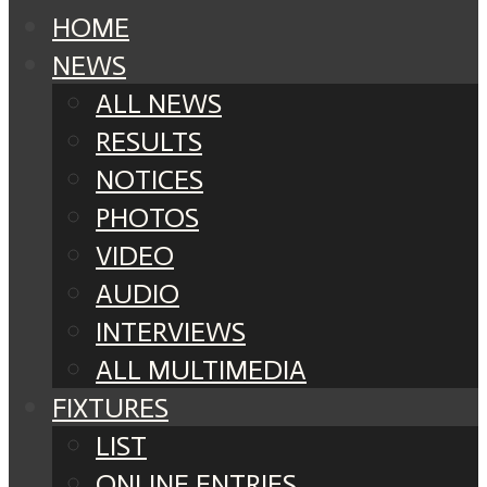
HOME
NEWS
ALL NEWS
RESULTS
NOTICES
PHOTOS
VIDEO
AUDIO
INTERVIEWS
ALL MULTIMEDIA
FIXTURES
LIST
ONLINE ENTRIES