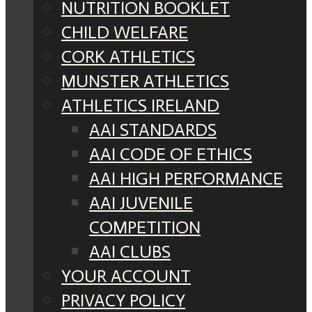
NUTRITION BOOKLET
CHILD WELFARE
CORK ATHLETICS
MUNSTER ATHLETICS
ATHLETICS IRELAND
AAI STANDARDS
AAI CODE OF ETHICS
AAI HIGH PERFORMANCE
AAI JUVENILE
COMPETITION
AAI CLUBS
YOUR ACCOUNT
PRIVACY POLICY