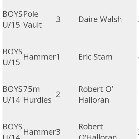
BOYS
Pole
3
Daire Walsh
U/15
Vault
BOYS
Hammer
1
Eric Stam
U/15
BOYS
75m
Robert O’
2
U/14
Hurdles
Halloran
BOYS
Robert
Hammer
3
U/14
O’Halloran