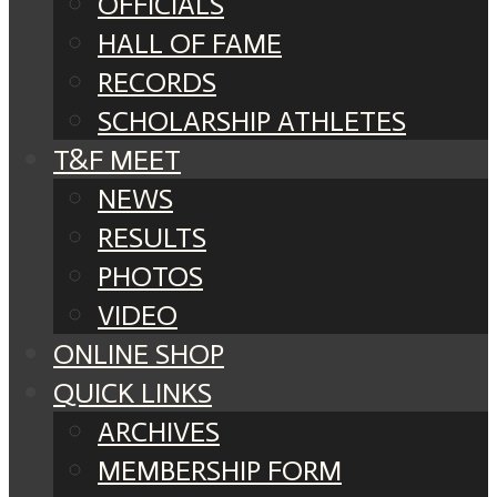
OFFICIALS
HALL OF FAME
RECORDS
SCHOLARSHIP ATHLETES
T&F MEET
NEWS
RESULTS
PHOTOS
VIDEO
ONLINE SHOP
QUICK LINKS
ARCHIVES
MEMBERSHIP FORM