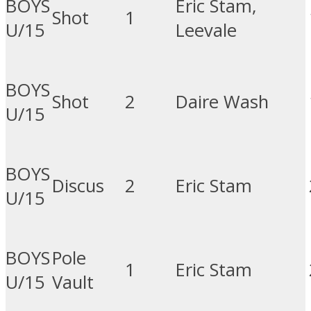
BOYS
Eric Stam,
Shot
1
U/15
Leevale
BOYS
Shot
2
Daire Wash
U/15
BOYS
Discus
2
Eric Stam
U/15
BOYS
Pole
1
Eric Stam
U/15
Vault