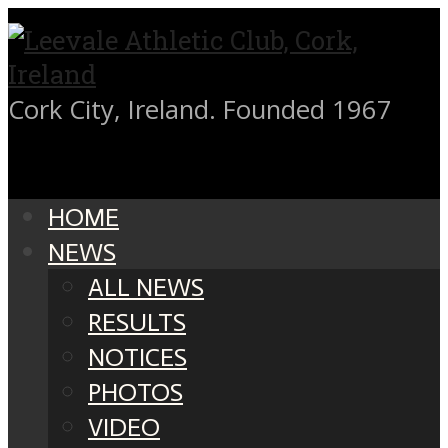
Cork City, Ireland. Founded 1967
HOME
NEWS
ALL NEWS
RESULTS
NOTICES
PHOTOS
VIDEO