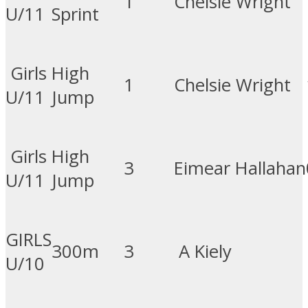
1
Chelsie Wright
U/11
Sprint
Girls
High
1
Chelsie Wright
U/11
Jump
Girls
High
3
Eimear Hallahan
U/11
Jump
GIRLS
300m
3
A Kiely
U/10