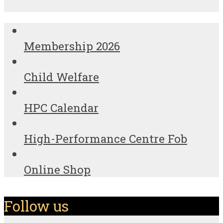
Membership 2026
Child Welfare
HPC Calendar
High-Performance Centre Fob
Online Shop
Follow us