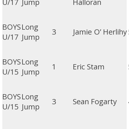
U/17
Jump
Halloran
BOYS
Long
3
Jamie O’ Herlihy
U/17
Jump
BOYS
Long
1
Eric Stam
U/15
Jump
BOYS
Long
3
Sean Fogarty
U/15
Jump