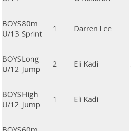
BOYS
80m
1
Darren Lee
U/13
Sprint
BOYS
Long
2
Eli Kadi
U/12
Jump
BOYS
High
1
Eli Kadi
U/12
Jump
BOYS
60m