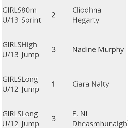
GIRLS
80m
Cliodhna
2
U/13
Sprint
Hegarty
GIRLS
High
3
Nadine Murphy
U/13
Jump
GIRLS
Long
1
Ciara Nalty
U/12
Jump
GIRLS
Long
E. Ni
3
U/12
Jump
Dheasmhunaigh