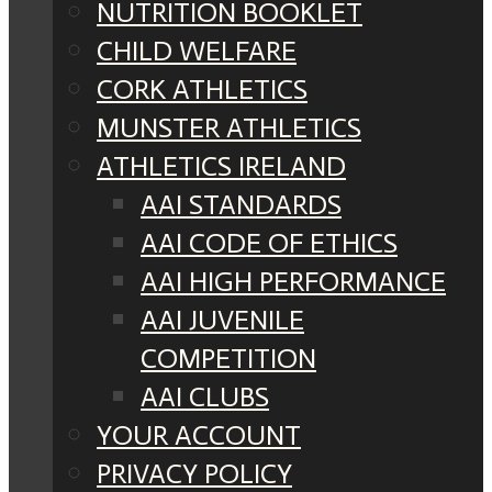
NUTRITION BOOKLET
CHILD WELFARE
CORK ATHLETICS
MUNSTER ATHLETICS
ATHLETICS IRELAND
AAI STANDARDS
AAI CODE OF ETHICS
AAI HIGH PERFORMANCE
AAI JUVENILE
COMPETITION
AAI CLUBS
YOUR ACCOUNT
PRIVACY POLICY