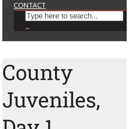
CONTACT
County
Juveniles,
Day 1