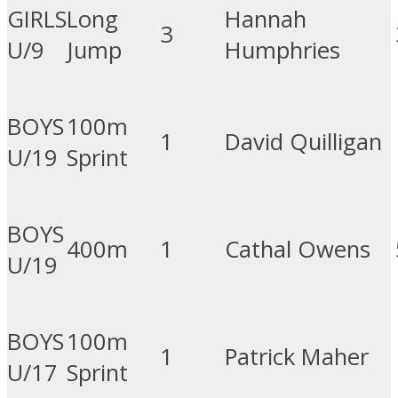
GIRLS
Long
Hannah
3
U/9
Jump
Humphries
BOYS
100m
1
David Quilligan
U/19
Sprint
BOYS
400m
1
Cathal Owens
U/19
BOYS
100m
1
Patrick Maher
U/17
Sprint