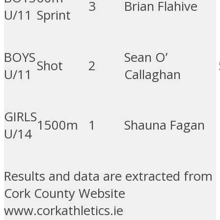
3
Brian Flahive
U/11
Sprint
BOYS
Sean O’
Shot
2
U/11
Callaghan
GIRLS
1500m
1
Shauna Fagan
U/14
Results and data are extracted from
Cork County Website
www.corkathletics.ie