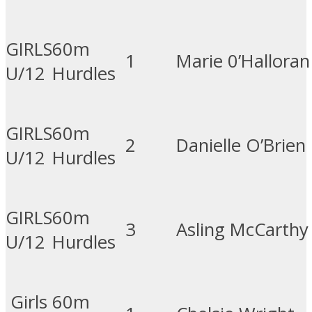
GIRLS
60m
1
Marie 0’Halloran
U/12
Hurdles
GIRLS
60m
2
Danielle O’Brien
U/12
Hurdles
GIRLS
60m
3
Asling McCarthy
U/12
Hurdles
Girls
60m