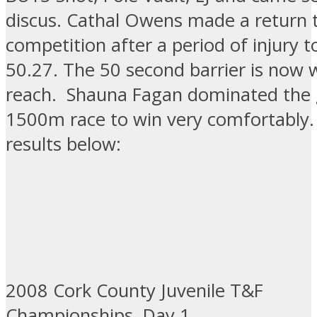
discus. Cathal Owens made a return
competition after a period of injury t
50.27. The 50 second barrier is now w
reach. Shauna Fagan dominated the 
1500m race to win very comfortably. 
results below:
2008 Cork County Juvenile T&F
Championships, Day 1