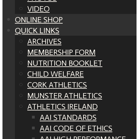
VIDEO
ONLINE SHOP
QUICK LINKS
ARCHIVES
MEMBERSHIP FORM
NUTRITION BOOKLET
CHILD WELFARE
CORK ATHLETICS
MUNSTER ATHLETICS
ATHLETICS IRELAND
AAI STANDARDS
AAI CODE OF ETHICS