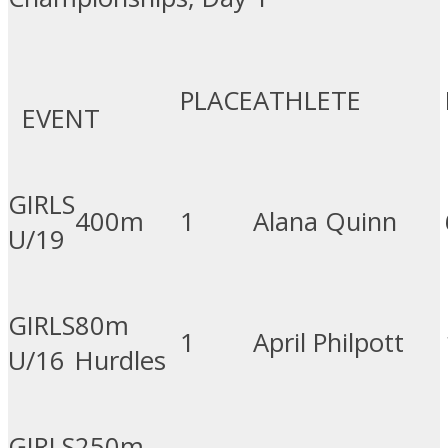
PLACE
ATHLETE
EVENT
GIRLS
400m
1
Alana Quinn
U/19
GIRLS
80m
1
April Philpott
U/16
Hurdles
GIRLS
250m