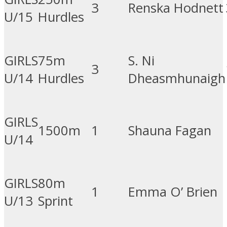
3
Renska Hodnett
U/15
Hurdles
GIRLS
75m
S. Ni
3
U/14
Hurdles
Dheasmhunaigh
GIRLS
1500m
1
Shauna Fagan
U/14
GIRLS
80m
1
Emma O’ Brien
U/13
Sprint