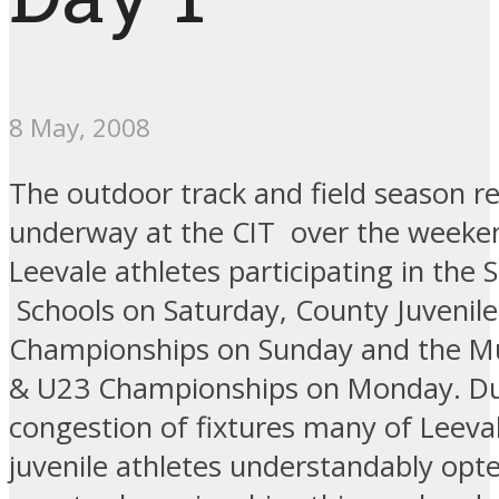
8 May, 2008
The outdoor track and field season re
underway at the CIT over the weeke
Leevale athletes participating in the
Schools on Saturday, County Juvenile
Championships on Sunday and the Mu
& U23 Championships on Monday. Du
congestion of fixtures many of Leeval
juvenile athletes understandably opte