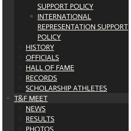
SUPPORT POLICY
INTERNATIONAL
REPRESENTATION SUPPORT
POLICY
HISTORY
OFFICIALS
HALL OF FAME
RECORDS
SCHOLARSHIP ATHLETES
T&F MEET
NEWS
RESULTS
PHOTOS