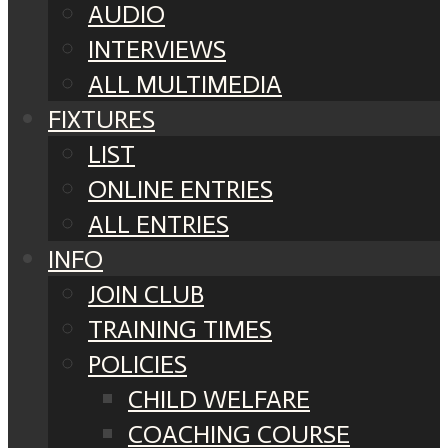
AUDIO
INTERVIEWS
ALL MULTIMEDIA
FIXTURES
LIST
ONLINE ENTRIES
ALL ENTRIES
INFO
JOIN CLUB
TRAINING TIMES
POLICIES
CHILD WELFARE
COACHING COURSE