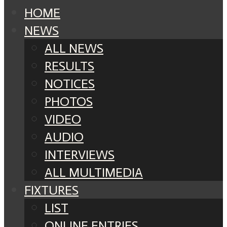
HOME
NEWS
ALL NEWS
RESULTS
NOTICES
PHOTOS
VIDEO
AUDIO
INTERVIEWS
ALL MULTIMEDIA
FIXTURES
LIST
ONLINE ENTRIES