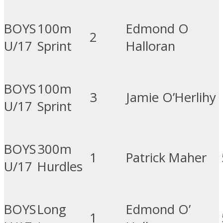
BOYS
100m
Edmond O
2
U/17
Sprint
Halloran
BOYS
100m
3
Jamie O’Herlihy
U/17
Sprint
BOYS
300m
1
Patrick Maher
U/17
Hurdles
BOYS
Long
Edmond O’
1