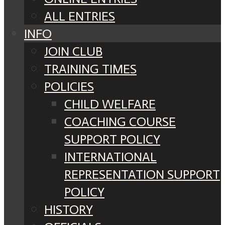
ALL ENTRIES
INFO
JOIN CLUB
TRAINING TIMES
POLICIES
CHILD WELFARE
COACHING COURSE
SUPPORT POLICY
INTERNATIONAL
REPRESENTATION SUPPORT
POLICY
HISTORY