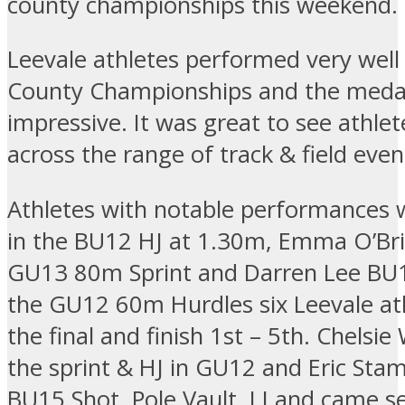
county championships this weekend.
Leevale athletes performed very well 
County Championships and the meda
impressive. It was great to see athle
across the range of track & field eve
Athletes with notable performances w
in the BU12 HJ at 1.30m, Emma O’Bri
GU13 80m Sprint and Darren Lee BU
the GU12 60m Hurdles six Leevale a
the final and finish 1st – 5th. Chelsi
the sprint & HJ in GU12 and Eric Sta
BU15 Shot, Pole Vault, LJ and came s