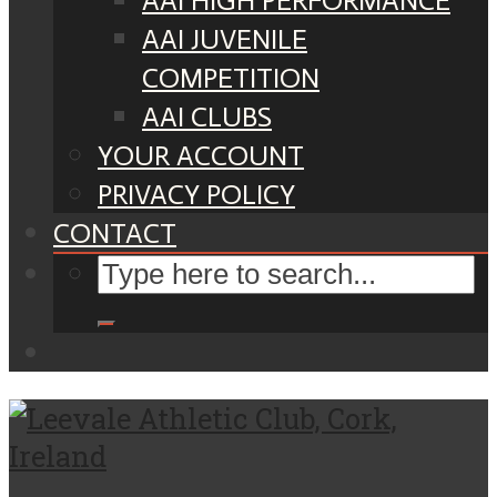
AAI HIGH PERFORMANCE
AAI JUVENILE
COMPETITION
AAI CLUBS
YOUR ACCOUNT
PRIVACY POLICY
CONTACT