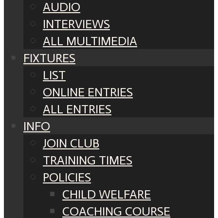
AUDIO
INTERVIEWS
ALL MULTIMEDIA
FIXTURES
LIST
ONLINE ENTRIES
ALL ENTRIES
INFO
JOIN CLUB
TRAINING TIMES
POLICIES
CHILD WELFARE
COACHING COURSE