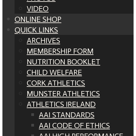
VIDEO
ONLINE SHOP
QUICK LINKS
ARCHIVES
MEMBERSHIP FORM
NUTRITION BOOKLET
CHILD WELFARE
CORK ATHLETICS
MUNSTER ATHLETICS
ATHLETICS IRELAND
AAI STANDARDS
AAI CODE OF ETHICS