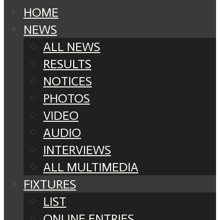
HOME
NEWS
ALL NEWS
RESULTS
NOTICES
PHOTOS
VIDEO
AUDIO
INTERVIEWS
ALL MULTIMEDIA
FIXTURES
LIST
ONLINE ENTRIES