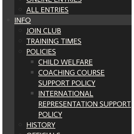
ALL ENTRIES
INFO
JOIN CLUB
TRAINING TIMES
POLICIES
CHILD WELFARE
COACHING COURSE
SUPPORT POLICY
INTERNATIONAL
REPRESENTATION SUPPORT
POLICY
HISTORY