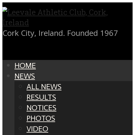
Cork City, Ireland. Founded 1967
HOME
NEWS
ALL NEWS
RESULTS
NOTICES
PHOTOS
VIDEO