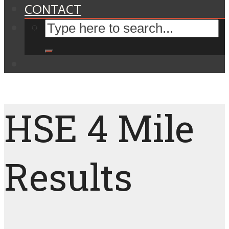
CONTACT
HSE 4 Mile
Results