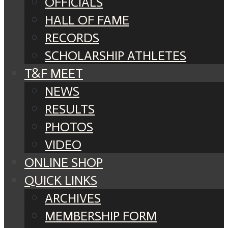
OFFICIALS
HALL OF FAME
RECORDS
SCHOLARSHIP ATHLETES
T&F MEET
NEWS
RESULTS
PHOTOS
VIDEO
ONLINE SHOP
QUICK LINKS
ARCHIVES
MEMBERSHIP FORM