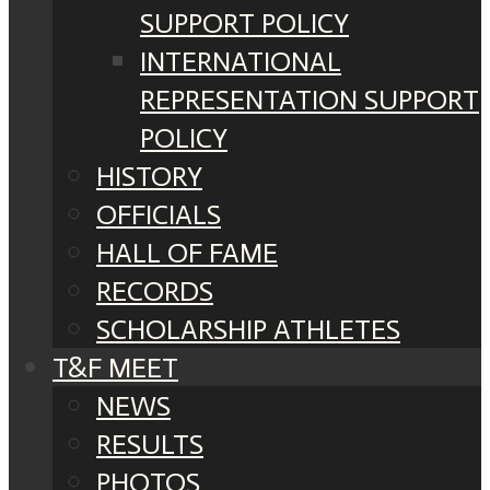
SUPPORT POLICY
INTERNATIONAL
REPRESENTATION SUPPORT
POLICY
HISTORY
OFFICIALS
HALL OF FAME
RECORDS
SCHOLARSHIP ATHLETES
T&F MEET
NEWS
RESULTS
PHOTOS