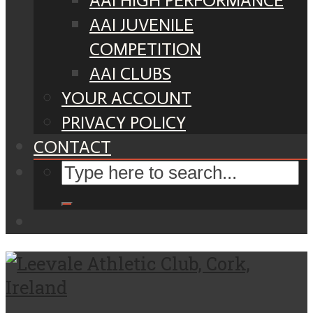
AAI HIGH PERFORMANCE
AAI JUVENILE
COMPETITION
AAI CLUBS
YOUR ACCOUNT
PRIVACY POLICY
CONTACT