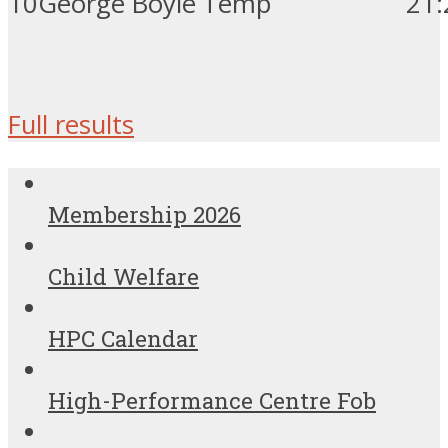
10
George Boyle
Temp
21
:
Full results
Membership 2026
Child Welfare
HPC Calendar
High-Performance Centre Fob