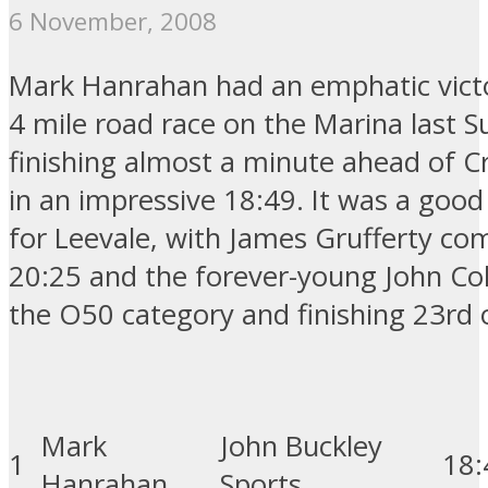
6 November, 2008
Mark Hanrahan had an emphatic victo
4 mile road race on the Marina last S
finishing almost a minute ahead of 
in an impressive 18:49. It was a good
for Leevale, with James Grufferty com
20:25 and the forever-young John Col
the O50 category and finishing 23rd o
Mark
John Buckley
1
18
:
Hanrahan
Sports