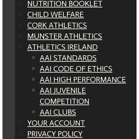
NUTRITION BOOKLET
CHILD WELFARE
CORK ATHLETICS
MUNSTER ATHLETICS
ATHLETICS IRELAND
AAI STANDARDS
AAI CODE OF ETHICS
AAI HIGH PERFORMANCE
AAI JUVENILE
COMPETITION
AAI CLUBS
YOUR ACCOUNT
PRIVACY POLICY