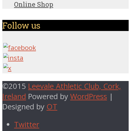
Online Shop
Follow us
©2015
Leevale Athletic Club, Cork,
Ireland
Powered by
WordPress
|
Designed by
OT
Twitter