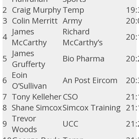
2
Craig Murphy
Temp
19
:
3
Colin Merritt
Army
20
:
James
Richard
4
20
:
McCarthy
McCarthy’s
James
5
Bio Pharma
20
:
Grufferty
Eoin
6
An Post Eircom
20
:
O’Sullivan
7
Tony Kelleher
CSO
21
:
8
Shane Simcox
Simcox Training
21
:
Trevor
9
UCC
21
:
Woods