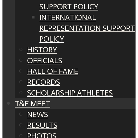
SUPPORT POLICY
INTERNATIONAL
REPRESENTATION SUPPORT
POLICY
HISTORY
OFFICIALS
HALL OF FAME
RECORDS
SCHOLARSHIP ATHLETES
T&F MEET
NEWS
RESULTS
PHOTOS