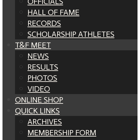
OFFICIALS
HALL OF FAME
RECORDS
SCHOLARSHIP ATHLETES
T&F MEET
NEWS
RESULTS
PHOTOS
VIDEO
ONLINE SHOP
QUICK LINKS
ARCHIVES
MEMBERSHIP FORM