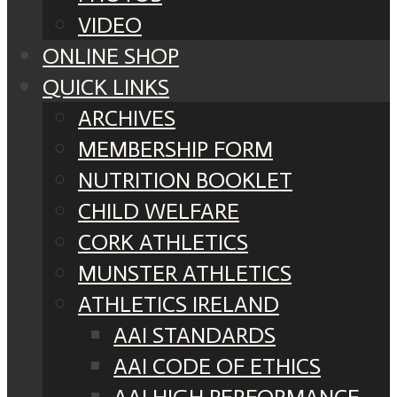
VIDEO
ONLINE SHOP
QUICK LINKS
ARCHIVES
MEMBERSHIP FORM
NUTRITION BOOKLET
CHILD WELFARE
CORK ATHLETICS
MUNSTER ATHLETICS
ATHLETICS IRELAND
AAI STANDARDS
AAI CODE OF ETHICS