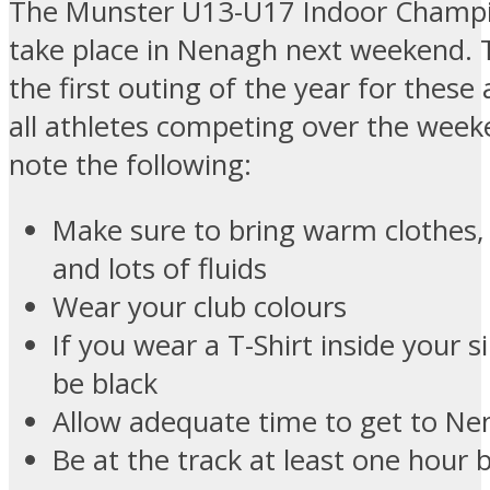
The Munster U13-U17 Indoor Champio
take place in Nenagh next weekend. T
the first outing of the year for these 
all athletes competing over the week
note the following:
Make sure to bring warm clothes,
and lots of fluids
Wear your club colours
If you wear a T-Shirt inside your s
be black
Allow adequate time to get to N
Be at the track at least one hour 