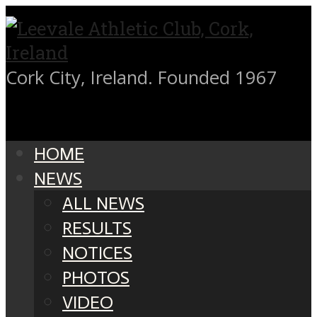
Cork City, Ireland. Founded 1967
HOME
NEWS
ALL NEWS
RESULTS
NOTICES
PHOTOS
VIDEO