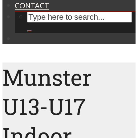
CONTACT
Munster
U13-U17
Indoor