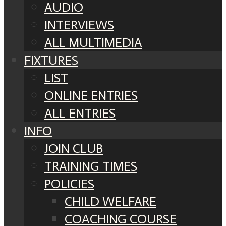
AUDIO
INTERVIEWS
ALL MULTIMEDIA
FIXTURES
LIST
ONLINE ENTRIES
ALL ENTRIES
INFO
JOIN CLUB
TRAINING TIMES
POLICIES
CHILD WELFARE
COACHING COURSE