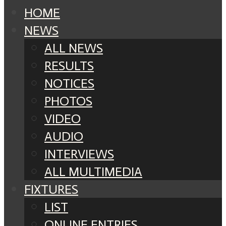
HOME
NEWS
ALL NEWS
RESULTS
NOTICES
PHOTOS
VIDEO
AUDIO
INTERVIEWS
ALL MULTIMEDIA
FIXTURES
LIST
ONLINE ENTRIES