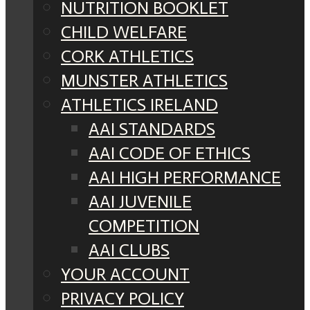
NUTRITION BOOKLET
CHILD WELFARE
CORK ATHLETICS
MUNSTER ATHLETICS
ATHLETICS IRELAND
AAI STANDARDS
AAI CODE OF ETHICS
AAI HIGH PERFORMANCE
AAI JUVENILE
COMPETITION
AAI CLUBS
YOUR ACCOUNT
PRIVACY POLICY