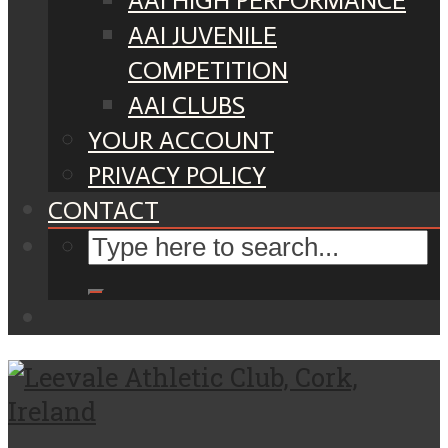
AAI HIGH PERFORMANCE
AAI JUVENILE
COMPETITION
AAI CLUBS
YOUR ACCOUNT
PRIVACY POLICY
CONTACT