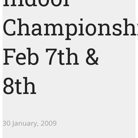
Championshi
Feb 7th &
8th
30 January, 2009