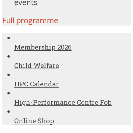
events
Full programme
Membership 2026
Child Welfare
HPC Calendar
High-Performance Centre Fob
Online Shop