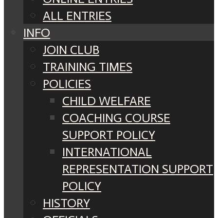
ALL ENTRIES
INFO
JOIN CLUB
TRAINING TIMES
POLICIES
CHILD WELFARE
COACHING COURSE
SUPPORT POLICY
INTERNATIONAL
REPRESENTATION SUPPORT
POLICY
HISTORY