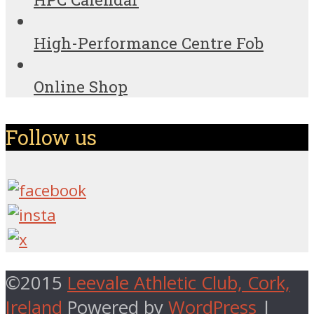
High-Performance Centre Fob
Online Shop
Follow us
©2015
Leevale Athletic Club, Cork,
Ireland
Powered by
WordPress
|