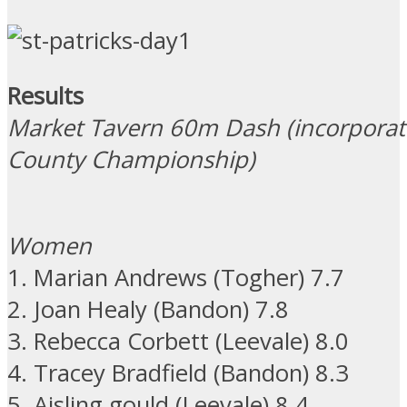
Results
Market Tavern 60m Dash (incorporat
County Championship)
Women
1. Marian Andrews (Togher) 7.7
2. Joan Healy (Bandon) 7.8
3. Rebecca Corbett (Leevale) 8.0
4. Tracey Bradfield (Bandon) 8.3
5. Aisling gould (Leevale) 8.4