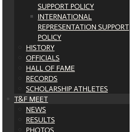
SUPPORT POLICY
INTERNATIONAL
REPRESENTATION SUPPORT
POLICY
HISTORY
OFFICIALS
HALL OF FAME
RECORDS
SCHOLARSHIP ATHLETES
T&F MEET
NEWS
RESULTS
PHOTOS