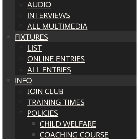
AUDIO
INTERVIEWS
ALL MULTIMEDIA
FIXTURES
LIST
ONLINE ENTRIES
ALL ENTRIES
INFO
JOIN CLUB
TRAINING TIMES
POLICIES
CHILD WELFARE
COACHING COURSE