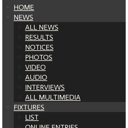
HOME
NEWS
ALL NEWS
RESULTS
NOTICES
PHOTOS
VIDEO
AUDIO
INTERVIEWS
ALL MULTIMEDIA
FIXTURES
LIST
ONLINE ENTRIES