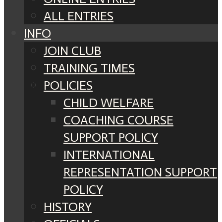
ALL ENTRIES
INFO
JOIN CLUB
TRAINING TIMES
POLICIES
CHILD WELFARE
COACHING COURSE
SUPPORT POLICY
INTERNATIONAL
REPRESENTATION SUPPORT
POLICY
HISTORY