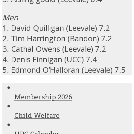
Men
1. David Quilligan (Leevale) 7.2
2. Tim Harrington (Bandon) 7.2
3. Cathal Owens (Leevale) 7.2
4. Denis Finnigan (UCC) 7.4
5. Edmond O’Halloran (Leevale) 7.5
Membership 2026
Child Welfare
HPC Calendar