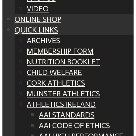
VIDEO
ONLINE SHOP
QUICK LINKS
ARCHIVES
MEMBERSHIP FORM
NUTRITION BOOKLET
CHILD WELFARE
CORK ATHLETICS
MUNSTER ATHLETICS
ATHLETICS IRELAND
AAI STANDARDS
AAI CODE OF ETHICS