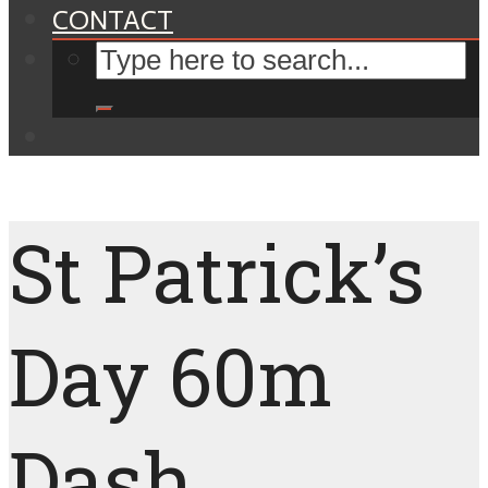
CONTACT
St Patrick’s
Day 60m
Dash