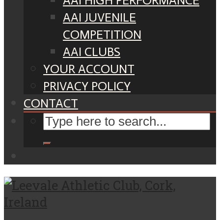
AAI HIGH PERFORMANCE
AAI JUVENILE
COMPETITION
AAI CLUBS
YOUR ACCOUNT
PRIVACY POLICY
CONTACT