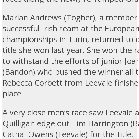
Marian Andrews (Togher), a member 
successful Irish team at the Europea
championships in Turin, returned to 
title she won last year. She won the 
to withstand the efforts of junior Joa
(Bandon) who pushed the winner all 
Rebecca Corbett from Leevale finished
place.
A very close men’s race saw Leevale 
Quilligan edge out Tim Harrington (
Cathal Owens (Leevale) for the title.