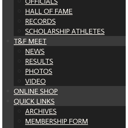
OFFICIALS
HALL OF FAME
RECORDS
SCHOLARSHIP ATHLETES
T&F MEET
NEWS
RESULTS
PHOTOS
VIDEO
ONLINE SHOP
QUICK LINKS
ARCHIVES
MEMBERSHIP FORM