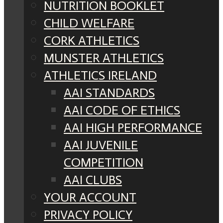
NUTRITION BOOKLET
CHILD WELFARE
CORK ATHLETICS
MUNSTER ATHLETICS
ATHLETICS IRELAND
AAI STANDARDS
AAI CODE OF ETHICS
AAI HIGH PERFORMANCE
AAI JUVENILE
COMPETITION
AAI CLUBS
YOUR ACCOUNT
PRIVACY POLICY