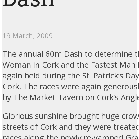
19 March, 2009
The annual 60m Dash to determine t
Woman in Cork and the Fastest Man 
again held during the St. Patrick’s Da
Cork. The races were again generous
by The Market Tavern on Cork’s Angle
Glorious sunshine brought huge crow
streets of Cork and they were treated
races along the newly re-vamped Gra