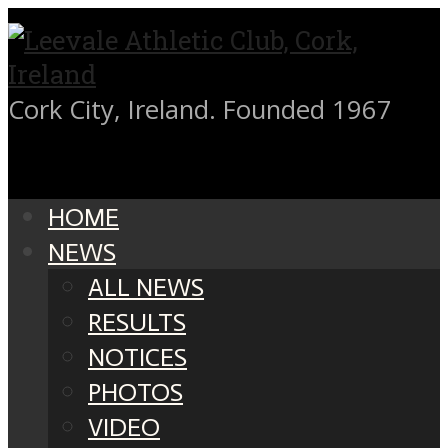
Cork City, Ireland. Founded 1967
HOME
NEWS
ALL NEWS
RESULTS
NOTICES
PHOTOS
VIDEO