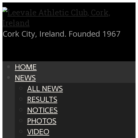
Cork City, Ireland. Founded 1967
HOME
NEWS
ALL NEWS
RESULTS
NOTICES
PHOTOS
VIDEO