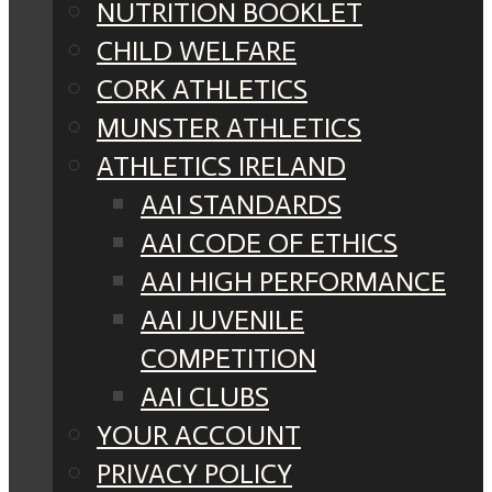
NUTRITION BOOKLET
CHILD WELFARE
CORK ATHLETICS
MUNSTER ATHLETICS
ATHLETICS IRELAND
AAI STANDARDS
AAI CODE OF ETHICS
AAI HIGH PERFORMANCE
AAI JUVENILE
COMPETITION
AAI CLUBS
YOUR ACCOUNT
PRIVACY POLICY