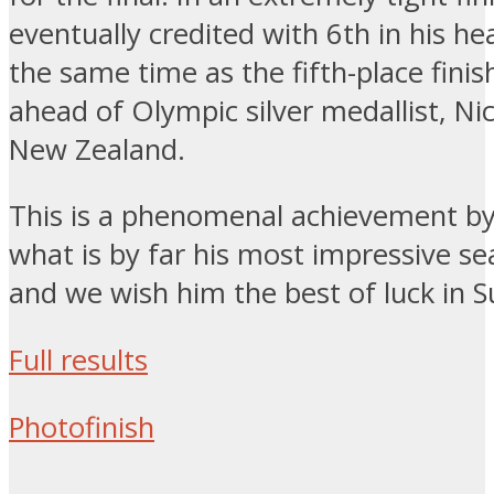
eventually credited with 6th in his he
the same time as the fifth-place finis
ahead of Olympic silver medallist, Nic
New Zealand.
This is a phenomenal achievement by
what is by far his most impressive se
and we wish him the best of luck in Su
Full results
Photofinish