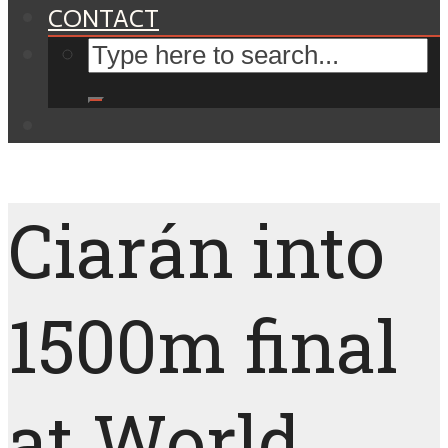
CONTACT
Ciarán into
1500m final
at World