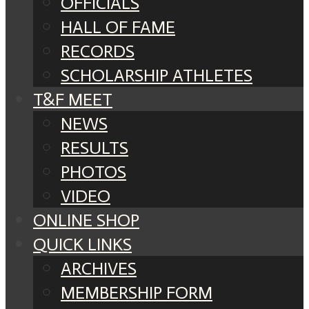
OFFICIALS
HALL OF FAME
RECORDS
SCHOLARSHIP ATHLETES
T&F MEET
NEWS
RESULTS
PHOTOS
VIDEO
ONLINE SHOP
QUICK LINKS
ARCHIVES
MEMBERSHIP FORM