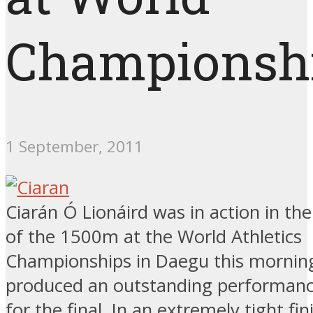
Championsh
1 September, 2011
Ciarán Ó Lionáird was in action in the
of the 1500m at the World Athletics
Championships in Daegu this mornin
produced an outstanding performance
for the final. In an extremely tight fi