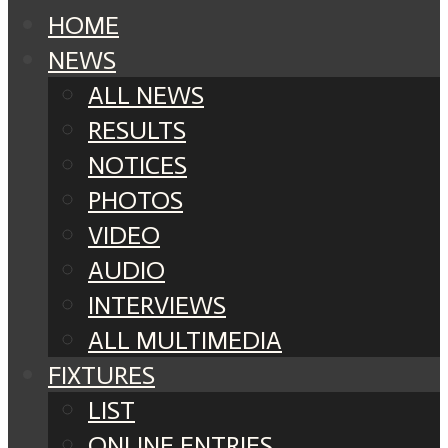
HOME
NEWS
ALL NEWS
RESULTS
NOTICES
PHOTOS
VIDEO
AUDIO
INTERVIEWS
ALL MULTIMEDIA
FIXTURES
LIST
ONLINE ENTRIES