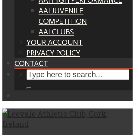
AAI HIGH PERFORMANCE
AAI JUVENILE
COMPETITION
AAI CLUBS
YOUR ACCOUNT
PRIVACY POLICY
CONTACT