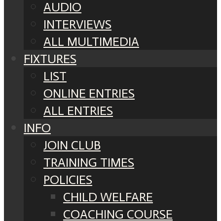
AUDIO
INTERVIEWS
ALL MULTIMEDIA
FIXTURES
LIST
ONLINE ENTRIES
ALL ENTRIES
INFO
JOIN CLUB
TRAINING TIMES
POLICIES
CHILD WELFARE
COACHING COURSE