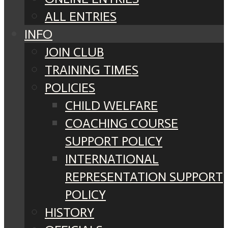
ALL ENTRIES
INFO
JOIN CLUB
TRAINING TIMES
POLICIES
CHILD WELFARE
COACHING COURSE
SUPPORT POLICY
INTERNATIONAL
REPRESENTATION SUPPORT
POLICY
HISTORY