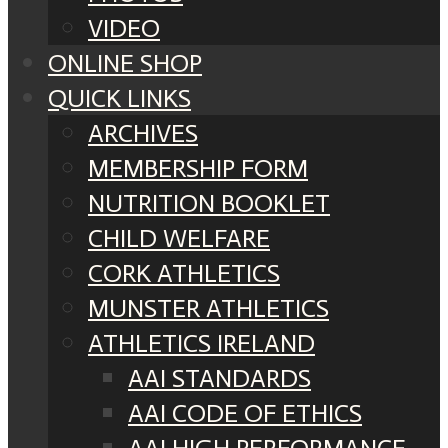
VIDEO
ONLINE SHOP
QUICK LINKS
ARCHIVES
MEMBERSHIP FORM
NUTRITION BOOKLET
CHILD WELFARE
CORK ATHLETICS
MUNSTER ATHLETICS
ATHLETICS IRELAND
AAI STANDARDS
AAI CODE OF ETHICS