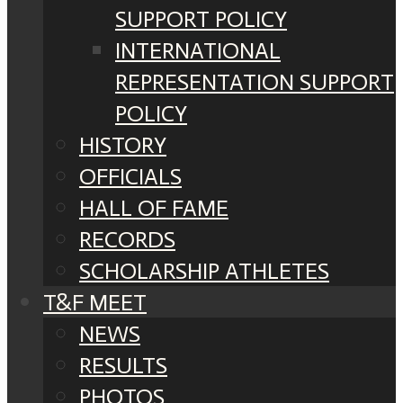
SUPPORT POLICY
INTERNATIONAL
REPRESENTATION SUPPORT
POLICY
HISTORY
OFFICIALS
HALL OF FAME
RECORDS
SCHOLARSHIP ATHLETES
T&F MEET
NEWS
RESULTS
PHOTOS