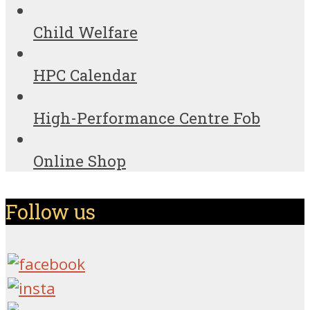
Child Welfare
HPC Calendar
High-Performance Centre Fob
Online Shop
Follow us