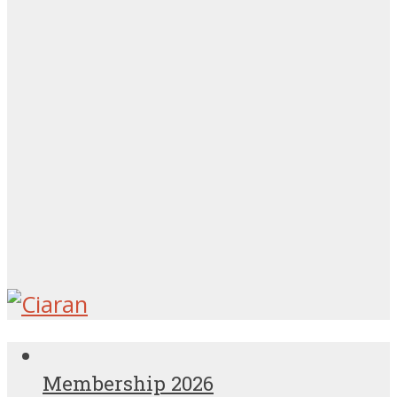
Membership 2026