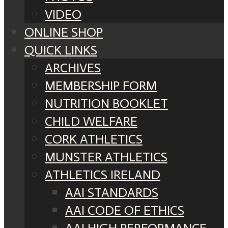
VIDEO
ONLINE SHOP
QUICK LINKS
ARCHIVES
MEMBERSHIP FORM
NUTRITION BOOKLET
CHILD WELFARE
CORK ATHLETICS
MUNSTER ATHLETICS
ATHLETICS IRELAND
AAI STANDARDS
AAI CODE OF ETHICS