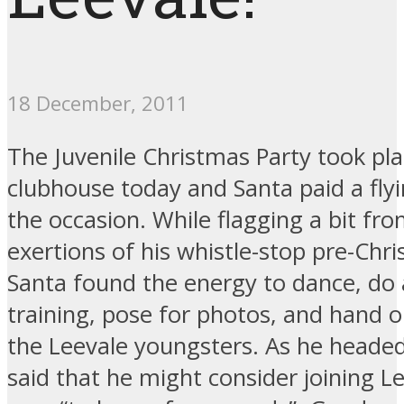
18 December, 2011
The Juvenile Christmas Party took pla
clubhouse today and Santa paid a flyin
the occasion. While flagging a bit fr
exertions of his whistle-stop pre-Chr
Santa found the energy to dance, do a 
training, pose for photos, and hand ou
the Leevale youngsters. As he headed
said that he might consider joining L