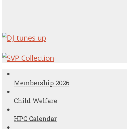
Membership 2026
Child Welfare
HPC Calendar