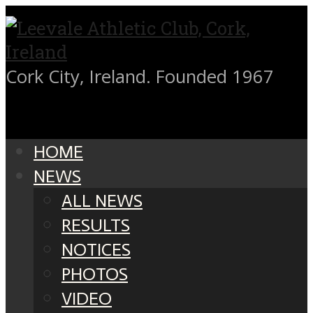
Cork City, Ireland. Founded 1967
HOME
NEWS
ALL NEWS
RESULTS
NOTICES
PHOTOS
VIDEO