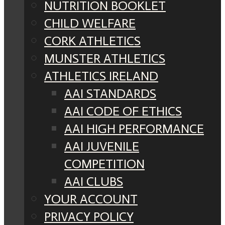
NUTRITION BOOKLET
CHILD WELFARE
CORK ATHLETICS
MUNSTER ATHLETICS
ATHLETICS IRELAND
AAI STANDARDS
AAI CODE OF ETHICS
AAI HIGH PERFORMANCE
AAI JUVENILE
COMPETITION
AAI CLUBS
YOUR ACCOUNT
PRIVACY POLICY