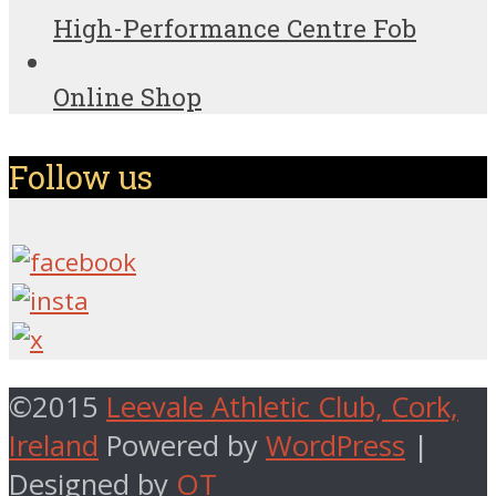
High-Performance Centre Fob
Online Shop
Follow us
©2015
Leevale Athletic Club, Cork,
Ireland
Powered by
WordPress
|
Designed by
OT