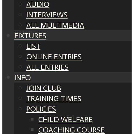
AUDIO
INTERVIEWS
ALL MULTIMEDIA
FIXTURES
LIST
ONLINE ENTRIES
ALL ENTRIES
INFO
JOIN CLUB
TRAINING TIMES
POLICIES
CHILD WELFARE
COACHING COURSE