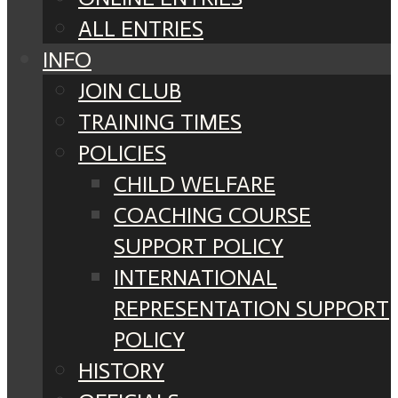
ALL ENTRIES
INFO
JOIN CLUB
TRAINING TIMES
POLICIES
CHILD WELFARE
COACHING COURSE
SUPPORT POLICY
INTERNATIONAL
REPRESENTATION SUPPORT
POLICY
HISTORY