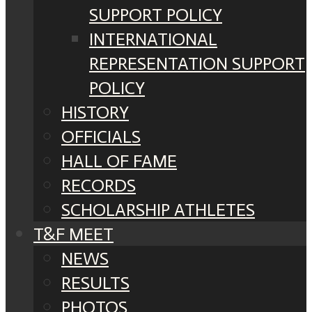
SUPPORT POLICY
INTERNATIONAL
REPRESENTATION SUPPORT
POLICY
HISTORY
OFFICIALS
HALL OF FAME
RECORDS
SCHOLARSHIP ATHLETES
T&F MEET
NEWS
RESULTS
PHOTOS