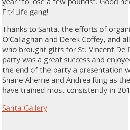
year “to lose a few pounds”. Good ne
Fit4Life gang!
Thanks to Santa, the efforts of organ
O’Callaghan and Derek Coffey, and al
who brought gifts for St. Vincent De 
party was a great success and enjoyed
the end of the party a presentation 
Shane Aherne and Andrea Ring as the
have trained most consistently in 20
Santa Gallery