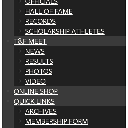
OFFICIALS
HALL OF FAME
RECORDS
SCHOLARSHIP ATHLETES
T&F MEET
NEWS
RESULTS
PHOTOS
VIDEO
ONLINE SHOP
QUICK LINKS
ARCHIVES
MEMBERSHIP FORM