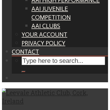
AAI HIGH PERFORMANCE
AAI JUVENILE
COMPETITION
AAI CLUBS
YOUR ACCOUNT
PRIVACY POLICY
CONTACT