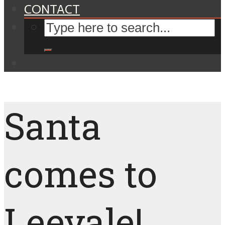
CONTACT
Santa
comes to
Leevale!