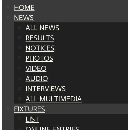
HOME
NEWS
ALL NEWS
RESULTS
NOTICES
PHOTOS
VIDEO
AUDIO
INTERVIEWS
ALL MULTIMEDIA
FIXTURES
LIST
ONLINE ENTRIES