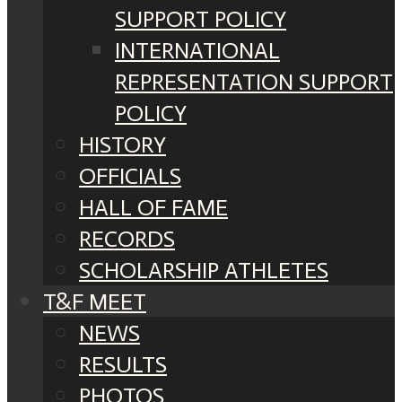
SUPPORT POLICY
INTERNATIONAL
REPRESENTATION SUPPORT
POLICY
HISTORY
OFFICIALS
HALL OF FAME
RECORDS
SCHOLARSHIP ATHLETES
T&F MEET
NEWS
RESULTS
PHOTOS