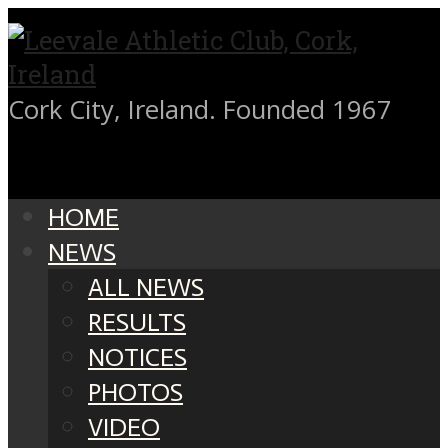
Cork City, Ireland. Founded 1967
HOME
NEWS
ALL NEWS
RESULTS
NOTICES
PHOTOS
VIDEO