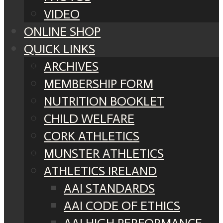
VIDEO
ONLINE SHOP
QUICK LINKS
ARCHIVES
MEMBERSHIP FORM
NUTRITION BOOKLET
CHILD WELFARE
CORK ATHLETICS
MUNSTER ATHLETICS
ATHLETICS IRELAND
AAI STANDARDS
AAI CODE OF ETHICS