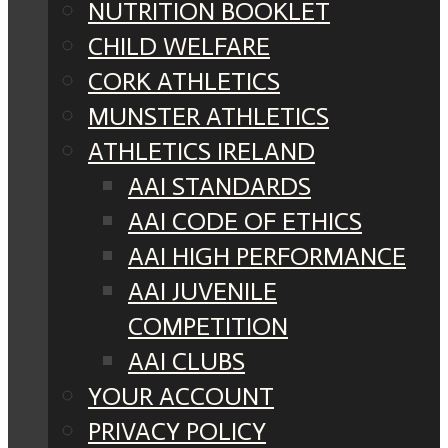
NUTRITION BOOKLET
CHILD WELFARE
CORK ATHLETICS
MUNSTER ATHLETICS
ATHLETICS IRELAND
AAI STANDARDS
AAI CODE OF ETHICS
AAI HIGH PERFORMANCE
AAI JUVENILE
COMPETITION
AAI CLUBS
YOUR ACCOUNT
PRIVACY POLICY