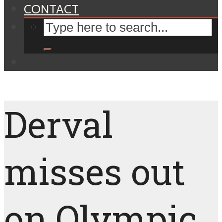
CONTACT
Derval
misses out
on Olympic