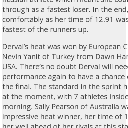
through as a fastest loser. In the end
comfortably as her time of 12.91 was 
fastest of the runners up.
Derval’s heat was won by European 
Nevin Yanit of Turkey from Dawn Har
USA. There’s no doubt Derval will nee
performance again to have a chance 
the final. The standard in the sprint h
at the moment, with 7 athletes inside
morning. Sally Pearson of Australia 
impressive heat winner, her time of 
her well ahead of her rivals at this st