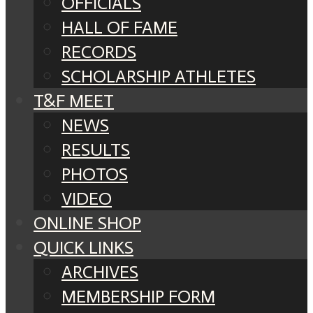
OFFICIALS
HALL OF FAME
RECORDS
SCHOLARSHIP ATHLETES
T&F MEET
NEWS
RESULTS
PHOTOS
VIDEO
ONLINE SHOP
QUICK LINKS
ARCHIVES
MEMBERSHIP FORM