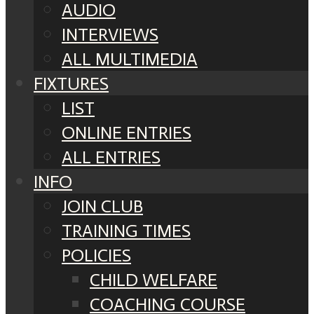
AUDIO
INTERVIEWS
ALL MULTIMEDIA
FIXTURES
LIST
ONLINE ENTRIES
ALL ENTRIES
INFO
JOIN CLUB
TRAINING TIMES
POLICIES
CHILD WELFARE
COACHING COURSE