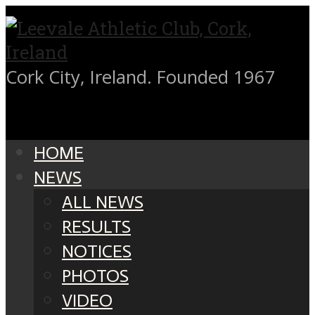
Cork City, Ireland. Founded 1967
HOME
NEWS
ALL NEWS
RESULTS
NOTICES
PHOTOS
VIDEO