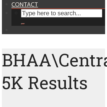
CONTACT
BHAA\Centr
5K Results