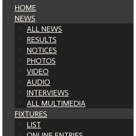
HOME
NEWS
ALL NEWS
RESULTS
NOTICES
PHOTOS
VIDEO
AUDIO
INTERVIEWS
ALL MULTIMEDIA
FIXTURES
LIST
ONLINE ENTRIES