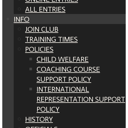
ALL ENTRIES
INFO
JOIN CLUB
TRAINING TIMES
POLICIES
CHILD WELFARE
COACHING COURSE
SUPPORT POLICY
INTERNATIONAL
REPRESENTATION SUPPORT
POLICY
HISTORY