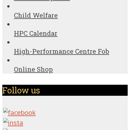
Child Welfare
HPC Calendar
High-Performance Centre Fob
Online Shop
Follow us