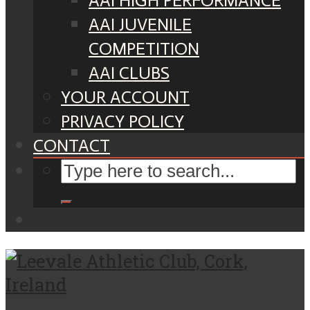
AAI HIGH PERFORMANCE
AAI JUVENILE
COMPETITION
AAI CLUBS
YOUR ACCOUNT
PRIVACY POLICY
CONTACT