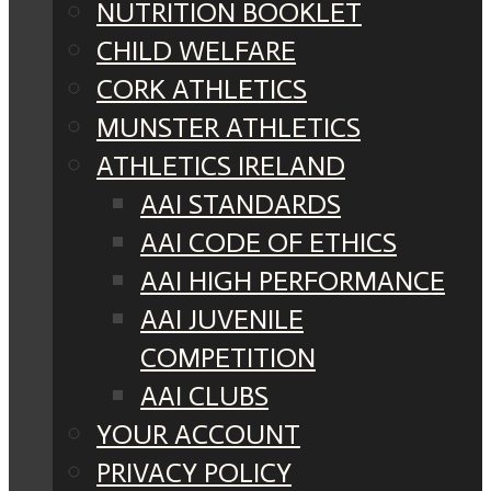
NUTRITION BOOKLET
CHILD WELFARE
CORK ATHLETICS
MUNSTER ATHLETICS
ATHLETICS IRELAND
AAI STANDARDS
AAI CODE OF ETHICS
AAI HIGH PERFORMANCE
AAI JUVENILE
COMPETITION
AAI CLUBS
YOUR ACCOUNT
PRIVACY POLICY