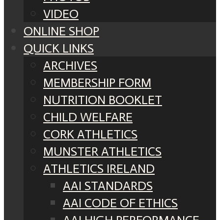
VIDEO
ONLINE SHOP
QUICK LINKS
ARCHIVES
MEMBERSHIP FORM
NUTRITION BOOKLET
CHILD WELFARE
CORK ATHLETICS
MUNSTER ATHLETICS
ATHLETICS IRELAND
AAI STANDARDS
AAI CODE OF ETHICS