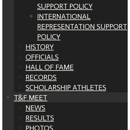
SUPPORT POLICY
INTERNATIONAL
REPRESENTATION SUPPORT
POLICY
HISTORY
OFFICIALS
HALL OF FAME
RECORDS
SCHOLARSHIP ATHLETES
T&F MEET
NEWS
RESULTS
PHOTOS