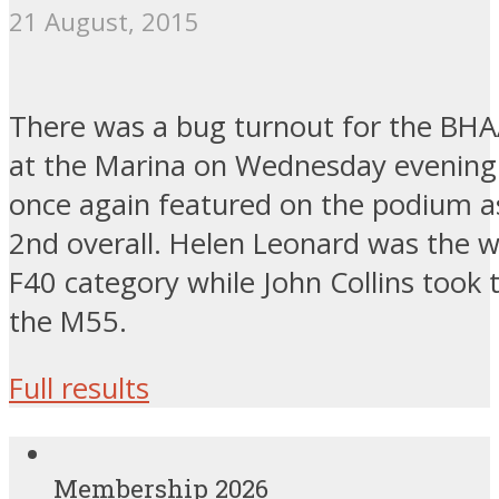
21 August, 2015
There was a bug turnout for the BH
at the Marina on Wednesday evening.
once again featured on the podium as
2nd overall. Helen Leonard was the w
F40 category while John Collins took t
the M55.
Full results
Membership 2026