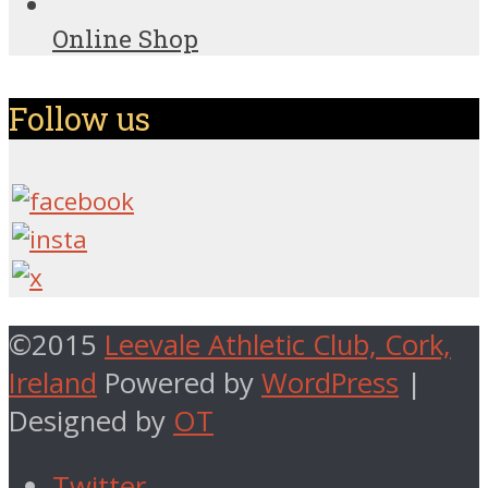
Online Shop
Follow us
©2015
Leevale Athletic Club, Cork,
Ireland
Powered by
WordPress
|
Designed by
OT
Twitter