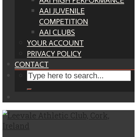
AAI HIGH PERFORMANCE
AAI JUVENILE
COMPETITION
AAI CLUBS
YOUR ACCOUNT
PRIVACY POLICY
CONTACT