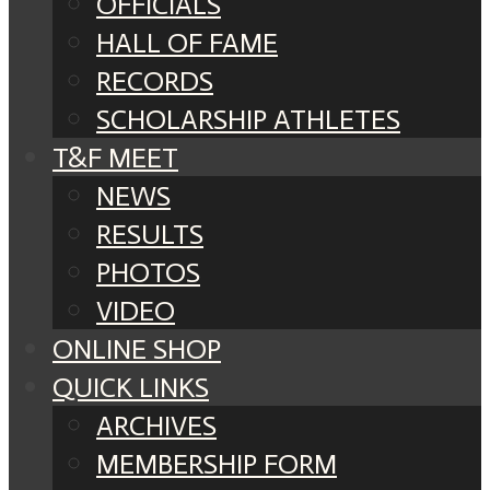
OFFICIALS
HALL OF FAME
RECORDS
SCHOLARSHIP ATHLETES
T&F MEET
NEWS
RESULTS
PHOTOS
VIDEO
ONLINE SHOP
QUICK LINKS
ARCHIVES
MEMBERSHIP FORM