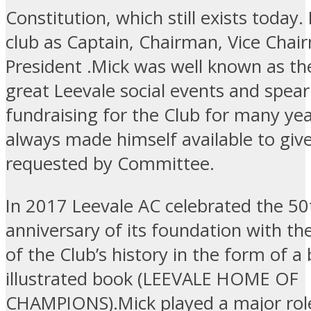
Constitution, which still exists today
club as Captain, Chairman, Vice Chai
President .Mick was well known as th
great Leevale social events and spea
fundraising for the Club for many yea
always made himself available to giv
requested by Committee.
In 2017 Leevale AC celebrated the 50
anniversary of its foundation with th
of the Club’s history in the form of a 
illustrated book (LEEVALE HOME OF
CHAMPIONS).Mick played a major role