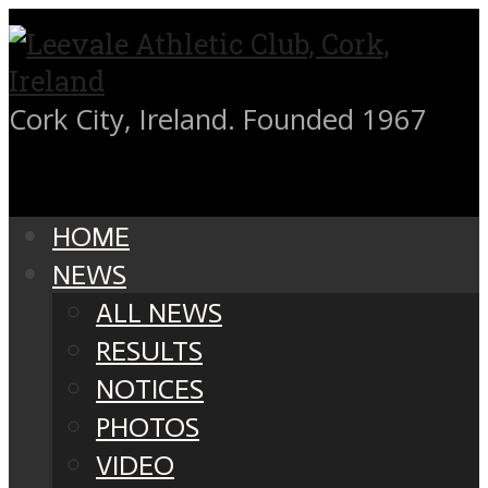
Cork City, Ireland. Founded 1967
HOME
NEWS
ALL NEWS
RESULTS
NOTICES
PHOTOS
VIDEO