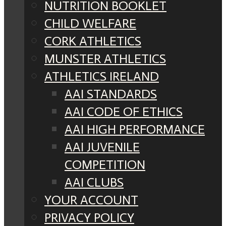
NUTRITION BOOKLET
CHILD WELFARE
CORK ATHLETICS
MUNSTER ATHLETICS
ATHLETICS IRELAND
AAI STANDARDS
AAI CODE OF ETHICS
AAI HIGH PERFORMANCE
AAI JUVENILE
COMPETITION
AAI CLUBS
YOUR ACCOUNT
PRIVACY POLICY