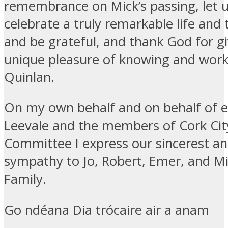
remembrance on Mick’s passing, let u
celebrate a truly remarkable life and t
and be grateful, and thank God for gi
unique pleasure of knowing and work
Quinlan.
On my own behalf and on behalf of e
Leevale and the members of Cork Cit
Committee I express our sincerest a
sympathy to Jo, Robert, Emer, and M
Family.
Go ndéana Dia trócaire air a anam