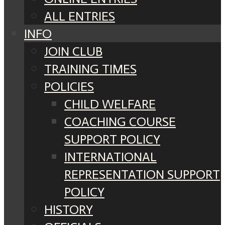
ALL ENTRIES
INFO
JOIN CLUB
TRAINING TIMES
POLICIES
CHILD WELFARE
COACHING COURSE
SUPPORT POLICY
INTERNATIONAL
REPRESENTATION SUPPORT
POLICY
HISTORY