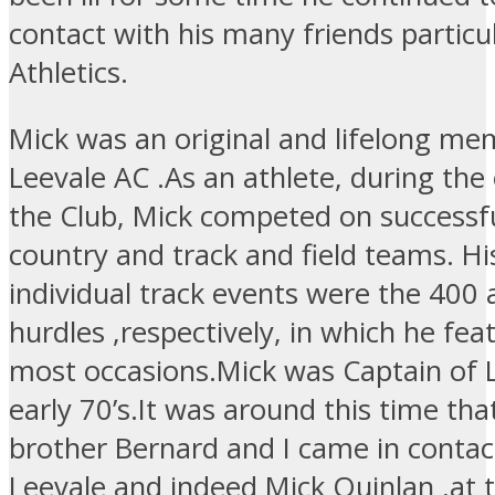
contact with his many friends particul
Athletics.
Mick was an original and lifelong me
Leevale AC .As an athlete, during the 
the Club, Mick competed on successfu
country and track and field teams. Hi
individual track events were the 400
hurdles ,respectively, in which he fe
most occasions.Mick was Captain of L
early 70’s.It was around this time tha
brother Bernard and I came in contac
Leevale and indeed Mick Quinlan ,at