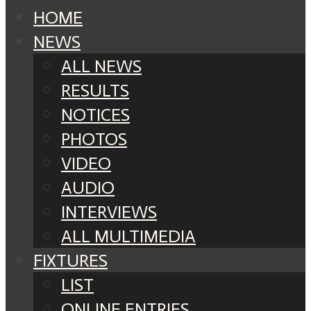
HOME
NEWS
ALL NEWS
RESULTS
NOTICES
PHOTOS
VIDEO
AUDIO
INTERVIEWS
ALL MULTIMEDIA
FIXTURES
LIST
ONLINE ENTRIES