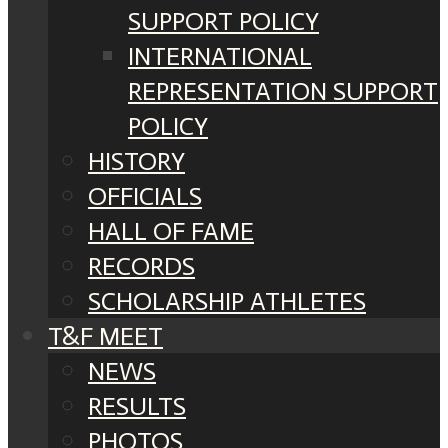
SUPPORT POLICY
INTERNATIONAL
REPRESENTATION SUPPORT
POLICY
HISTORY
OFFICIALS
HALL OF FAME
RECORDS
SCHOLARSHIP ATHLETES
T&F MEET
NEWS
RESULTS
PHOTOS