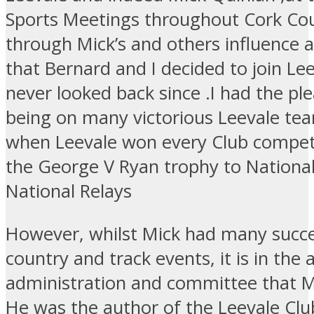
Sports Meetings throughout Cork Cou
through Mick’s and others influence 
that Bernard and I decided to join Le
never looked back since .I had the pl
being on many victorious Leevale te
when Leevale won every Club compet
the George V Ryan trophy to Nationa
National Relays
However, whilst Mick had many succe
country and track events, it is in the 
administration and committee that Mi
He was the author of the Leevale Clu