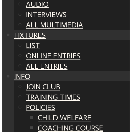
AUDIO
INTERVIEWS
ALL MULTIMEDIA
FIXTURES
LIST
ONLINE ENTRIES
ALL ENTRIES
INFO
JOIN CLUB
TRAINING TIMES
POLICIES
CHILD WELFARE
COACHING COURSE