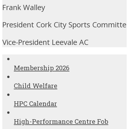
Frank Walley
President Cork City Sports Committe
Vice-President Leevale AC
Membership 2026
Child Welfare
HPC Calendar
High-Performance Centre Fob