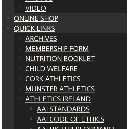
VIDEO
ONLINE SHOP
QUICK LINKS
ARCHIVES
MEMBERSHIP FORM
NUTRITION BOOKLET
CHILD WELFARE
CORK ATHLETICS
MUNSTER ATHLETICS
ATHLETICS IRELAND
AAI STANDARDS
AAI CODE OF ETHICS