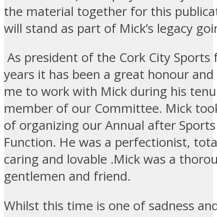
the material together for this publica
will stand as part of Mick’s legacy go
As president of the Cork City Sports
years it has been a great honour and 
me to work with Mick during his tenu
member of our Committee. Mick took
of organizing our Annual after Sports
Function. He was a perfectionist, tota
caring and lovable .Mick was a thoro
gentlemen and friend.
Whilst this time is one of sadness an