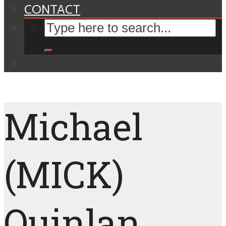
CONTACT
Michael
(MICK)
Quinlan,