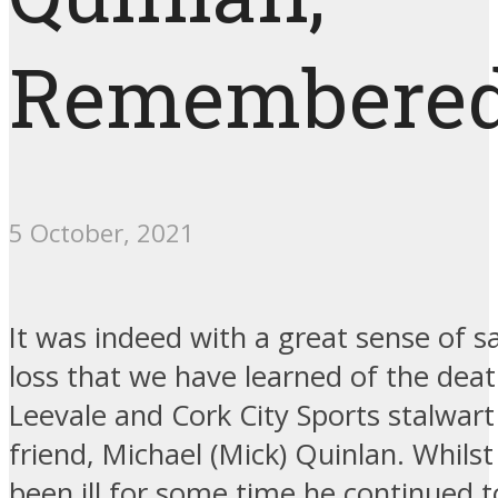
Remembere
5 October, 2021
It was indeed with a great sense of 
loss that we have learned of the dea
Leevale and Cork City Sports stalwar
friend, Michael (Mick) Quinlan. Whils
been ill for some time he continued t