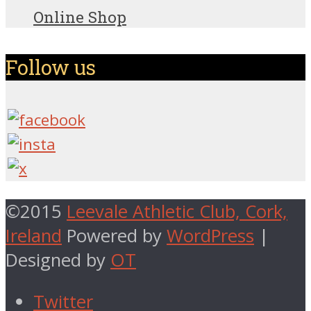
Online Shop
Follow us
©2015
Leevale Athletic Club, Cork,
Ireland
Powered by
WordPress
|
Designed by
OT
Twitter