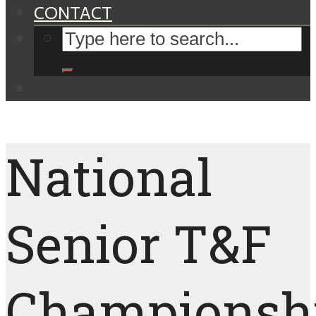
CONTACT
National
Senior T&F
Championshi