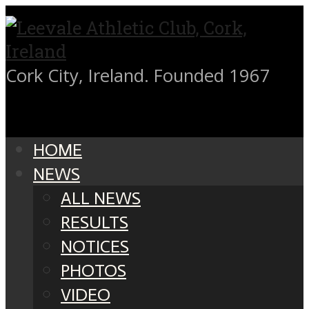
Cork City, Ireland. Founded 1967
HOME
NEWS
ALL NEWS
RESULTS
NOTICES
PHOTOS
VIDEO