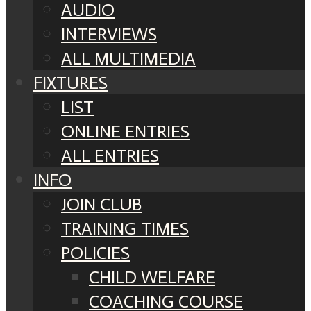
AUDIO
INTERVIEWS
ALL MULTIMEDIA
FIXTURES
LIST
ONLINE ENTRIES
ALL ENTRIES
INFO
JOIN CLUB
TRAINING TIMES
POLICIES
CHILD WELFARE
COACHING COURSE