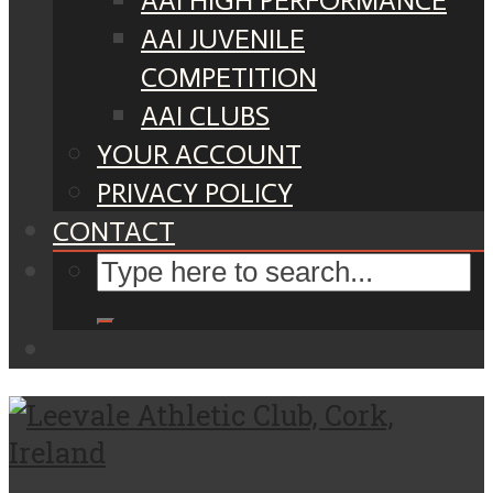
AAI HIGH PERFORMANCE
AAI JUVENILE
COMPETITION
AAI CLUBS
YOUR ACCOUNT
PRIVACY POLICY
CONTACT