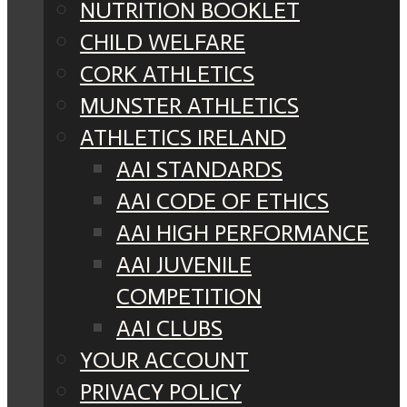
NUTRITION BOOKLET
CHILD WELFARE
CORK ATHLETICS
MUNSTER ATHLETICS
ATHLETICS IRELAND
AAI STANDARDS
AAI CODE OF ETHICS
AAI HIGH PERFORMANCE
AAI JUVENILE
COMPETITION
AAI CLUBS
YOUR ACCOUNT
PRIVACY POLICY