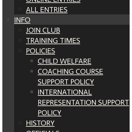
ALL ENTRIES
INFO
JOIN CLUB
TRAINING TIMES
POLICIES
CHILD WELFARE
COACHING COURSE
SUPPORT POLICY
INTERNATIONAL
REPRESENTATION SUPPORT
POLICY
HISTORY