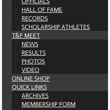
OFFICIALS
HALL OF FAME
RECORDS
SCHOLARSHIP ATHLETES
T&F MEET
NEWS
RESULTS
PHOTOS
VIDEO
ONLINE SHOP
QUICK LINKS
ARCHIVES
MEMBERSHIP FORM