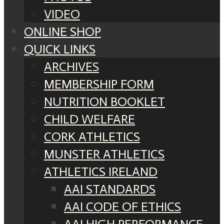
VIDEO
ONLINE SHOP
QUICK LINKS
ARCHIVES
MEMBERSHIP FORM
NUTRITION BOOKLET
CHILD WELFARE
CORK ATHLETICS
MUNSTER ATHLETICS
ATHLETICS IRELAND
AAI STANDARDS
AAI CODE OF ETHICS