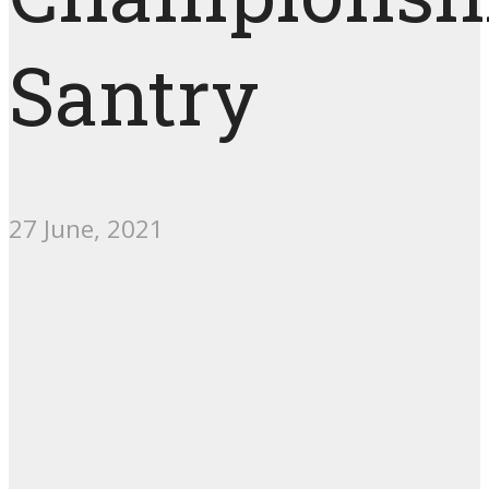
Santry
27 June, 2021