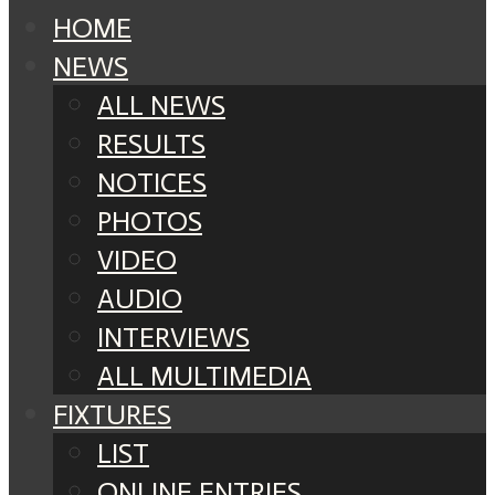
HOME
NEWS
ALL NEWS
RESULTS
NOTICES
PHOTOS
VIDEO
AUDIO
INTERVIEWS
ALL MULTIMEDIA
FIXTURES
LIST
ONLINE ENTRIES