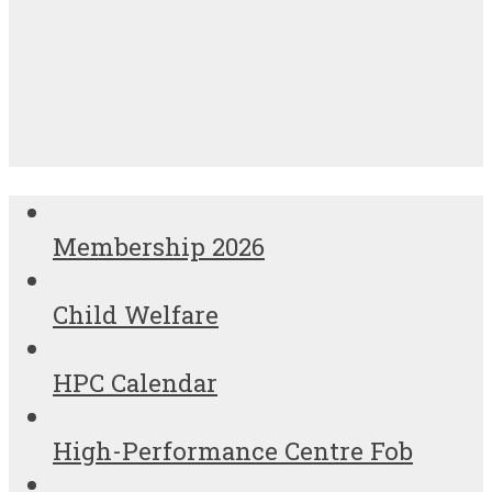
Membership 2026
Child Welfare
HPC Calendar
High-Performance Centre Fob