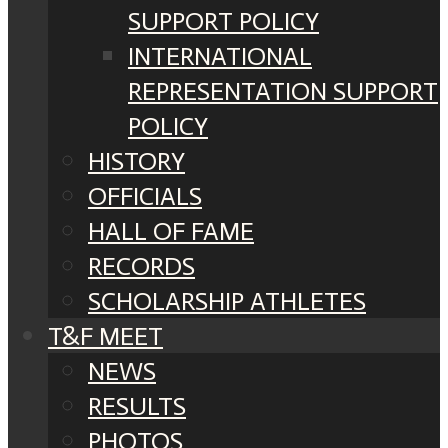
SUPPORT POLICY
INTERNATIONAL
REPRESENTATION SUPPORT
POLICY
HISTORY
OFFICIALS
HALL OF FAME
RECORDS
SCHOLARSHIP ATHLETES
T&F MEET
NEWS
RESULTS
PHOTOS