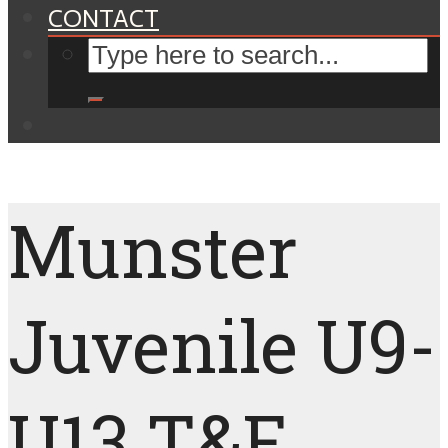
CONTACT
Munster
Juvenile U9-
U13 T&F