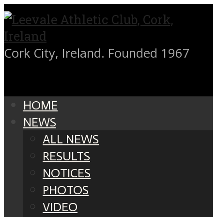
Cork City, Ireland. Founded 1967
HOME
NEWS
ALL NEWS
RESULTS
NOTICES
PHOTOS
VIDEO