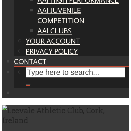
AAI HIGH PERFORMANCE
AAI JUVENILE
COMPETITION
AAI CLUBS
YOUR ACCOUNT
PRIVACY POLICY
CONTACT