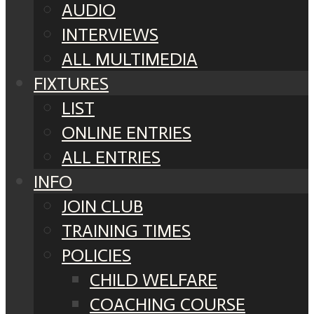
AUDIO
INTERVIEWS
ALL MULTIMEDIA
FIXTURES
LIST
ONLINE ENTRIES
ALL ENTRIES
INFO
JOIN CLUB
TRAINING TIMES
POLICIES
CHILD WELFARE
COACHING COURSE