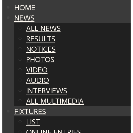
HOME
NEWS
ALL NEWS
RESULTS
NOTICES
PHOTOS
VIDEO
AUDIO
INTERVIEWS
ALL MULTIMEDIA
FIXTURES
LIST
ONLINE ENTRIES