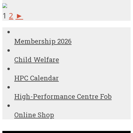
1
2
►
Membership 2026
Child Welfare
HPC Calendar
High-Performance Centre Fob
Online Shop