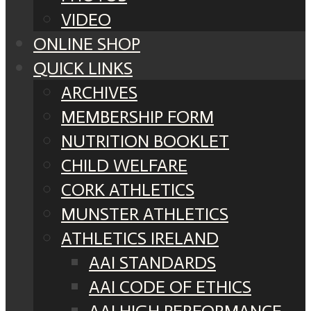
VIDEO
ONLINE SHOP
QUICK LINKS
ARCHIVES
MEMBERSHIP FORM
NUTRITION BOOKLET
CHILD WELFARE
CORK ATHLETICS
MUNSTER ATHLETICS
ATHLETICS IRELAND
AAI STANDARDS
AAI CODE OF ETHICS