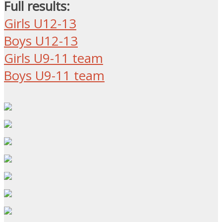
Full results:
Girls U12-13
Boys U12-13
Girls U9-11 team
Boys U9-11 team