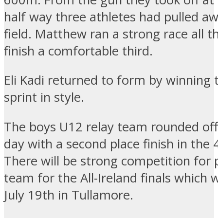
half way three athletes had pulled a
field. Matthew ran a strong race all t
finish a comfortable third.
Eli Kadi returned to form by winning
sprint in style.
The boys U12 relay team rounded off
day with a second place finish in the
There will be strong competition for 
team for the All-Ireland finals which w
July 19th in Tullamore.