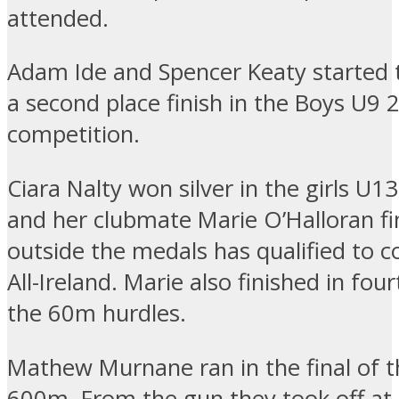
attended.
Adam Ide and Spencer Keaty started 
a second place finish in the Boys U9 
competition.
Ciara Nalty won silver in the girls U1
and her clubmate Marie O’Halloran fi
outside the medals has qualified to 
All-Ireland. Marie also finished in four
the 60m hurdles.
Mathew Murnane ran in the final of 
600m. From the gun they took off at