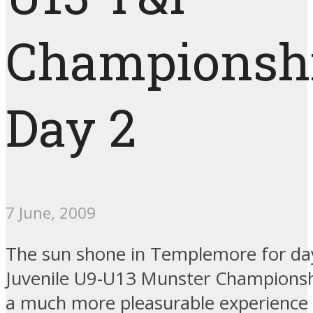
Championsh
Day 2
7 June, 2009
The sun shone in Templemore for day
Juvenile U9-U13 Munster Championsh
a much more pleasurable experience 