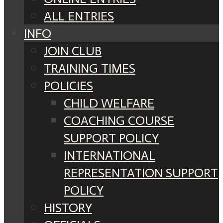
ALL ENTRIES
INFO
JOIN CLUB
TRAINING TIMES
POLICIES
CHILD WELFARE
COACHING COURSE
SUPPORT POLICY
INTERNATIONAL
REPRESENTATION SUPPORT
POLICY
HISTORY