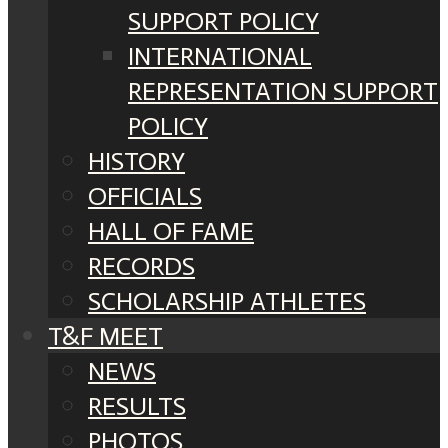
SUPPORT POLICY
INTERNATIONAL
REPRESENTATION SUPPORT
POLICY
HISTORY
OFFICIALS
HALL OF FAME
RECORDS
SCHOLARSHIP ATHLETES
T&F MEET
NEWS
RESULTS
PHOTOS