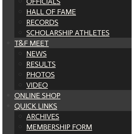
OFFICIALS
HALL OF FAME
RECORDS
SCHOLARSHIP ATHLETES
T&F MEET
NEWS
RESULTS
PHOTOS
VIDEO
ONLINE SHOP
QUICK LINKS
ARCHIVES
MEMBERSHIP FORM