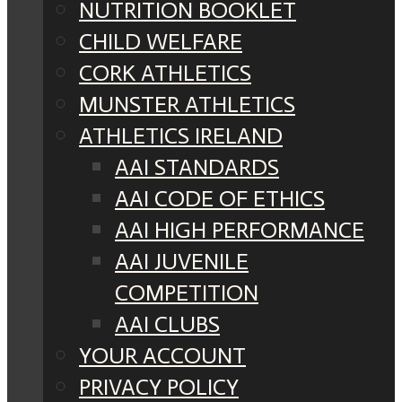
NUTRITION BOOKLET
CHILD WELFARE
CORK ATHLETICS
MUNSTER ATHLETICS
ATHLETICS IRELAND
AAI STANDARDS
AAI CODE OF ETHICS
AAI HIGH PERFORMANCE
AAI JUVENILE
COMPETITION
AAI CLUBS
YOUR ACCOUNT
PRIVACY POLICY